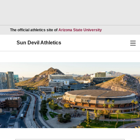
Opens in a new wind
The official athletics site of
Arizona State University
Ope
Sun Devil Athletics