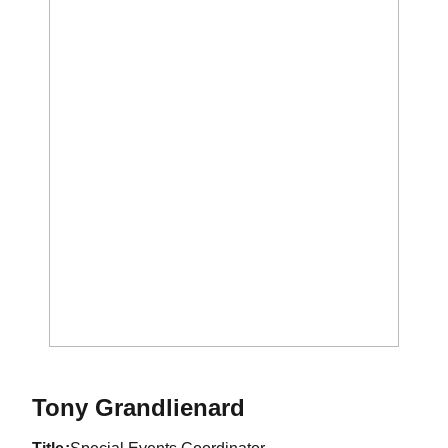
Tony Grandlienard