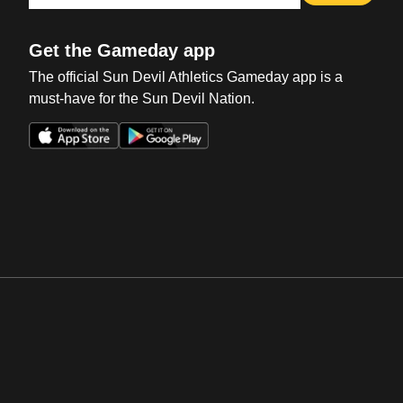
Get the Gameday app
The official Sun Devil Athletics Gameday app is a
must-have for the Sun Devil Nation.
Opens in a new window
Opens in a new win
Opens in a new window
Opens in a new win