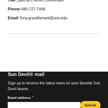
title
Special Events Coordinator
phone
480-727-7446
email
Tony.grandlienard@asu.edu
Sun Devil® mail
Sign up to receive the latest news on your favorite Sun
Devil teams.
*
Email address
Submit