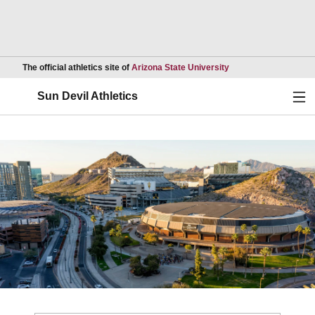
Opens in a new wind
The official athletics site of
Arizona State University
Ope
Sun Devil Athletics