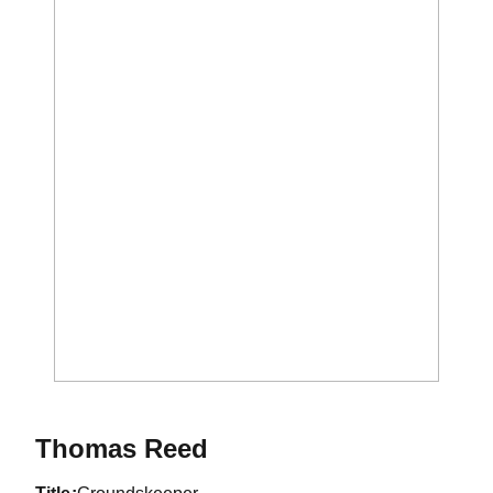
Thomas Reed