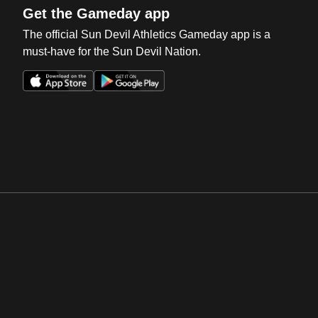
Get the Gameday app
The official Sun Devil Athletics Gameday app is a
must-have for the Sun Devil Nation.
Opens in a new window
Opens in a new win
Opens in a new window
Opens in a new win