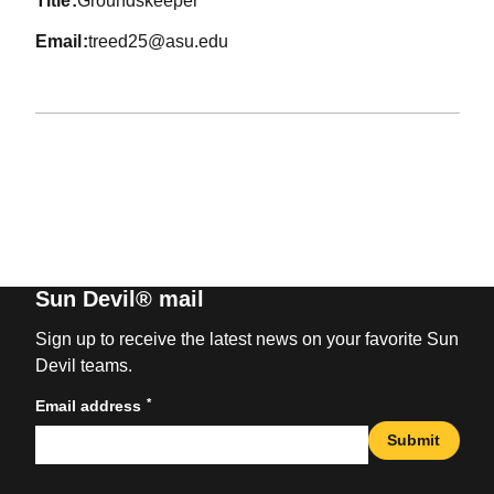
title
Groundskeeper
email
treed25@asu.edu
Sun Devil® mail
Sign up to receive the latest news on your favorite Sun
Devil teams.
*
Email address
Submit