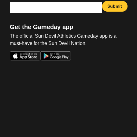
Submit
Get the Gameday app
The official Sun Devil Athletics Gameday app is a
must-have for the Sun Devil Nation.
Opens in a new window
Opens in a new win
Opens in a new window
Opens in a new win