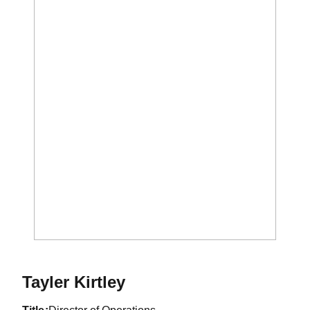
Tayler Kirtley