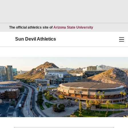
Opens in a new wind
The official athletics site of
Arizona State University
Ope
Sun Devil Athletics