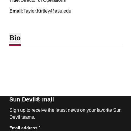
title
Director of Operations
email
Tayler.Kirtley@asu.edu
Bio
Sun Devil® mail
Sign up to receive the latest news on your favorite Sun
Devil teams.
*
Email address