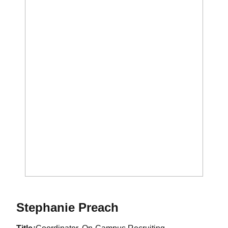
Stephanie Preach