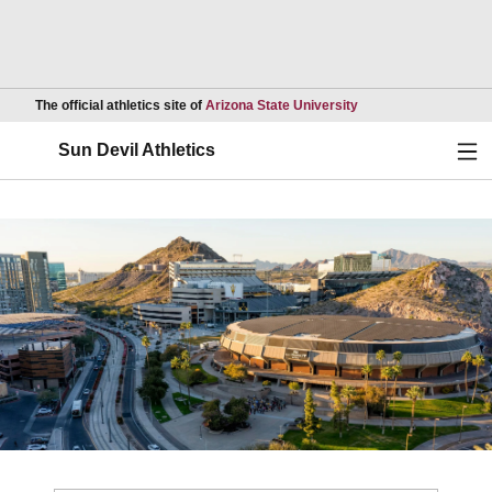
Opens in a new wind
The official athletics site of
Arizona State University
Ope
Sun Devil Athletics