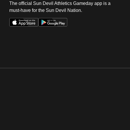
The official Sun Devil Athletics Gameday app is a
must-have for the Sun Devil Nation.
Opens in a new window
Opens in a new win
Opens in a new window
Opens in a new win