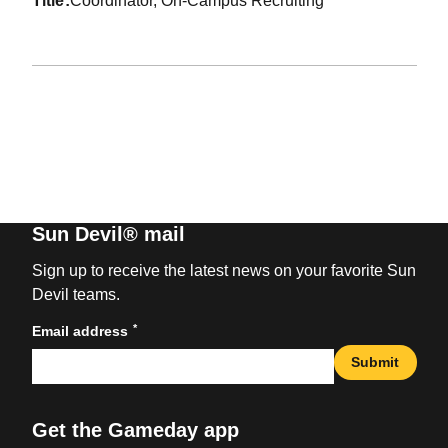
title
Coordinator, On-Campus Recruiting
Sun Devil® mail
Sign up to receive the latest news on your favorite Sun
Devil teams.
*
Email address
Submit
Get the Gameday app