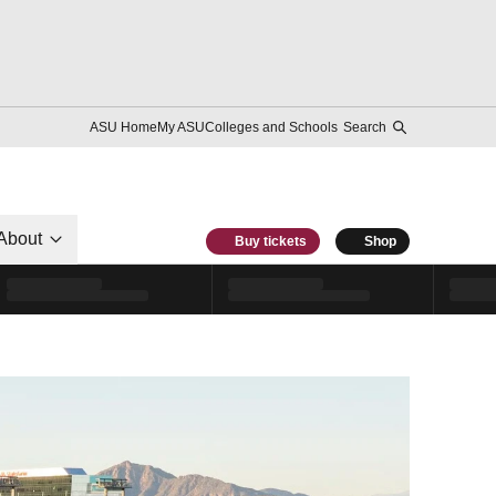
ASU Home
My ASU
Colleges and Schools
Search
About
Buy tickets
Shop