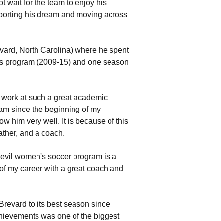
t wait for the team to enjoy his
supporting his dream and moving across
evard, North Carolina) where he spent
's program (2009-15) and one season
to work at such a great academic
ham since the beginning of my
w him very well. It is because of this
father, and a coach.
Devil women's soccer program is a
 of my career with a great coach and
Brevard to its best season since
chievements was one of the biggest