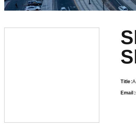
S
S
title
A
email