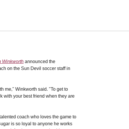
 Winkworth
announced the
ch on the Sun Devil soccer staff in
th me," Winkworth said. "To get to
ork with your best friend when they are
 talented coach who loves the game to
ugar is so loyal to anyone he works