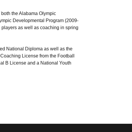
of both the Alabama Olympic
lympic Developmental Program (2009-
g players as well as coaching in spring
 National Diploma as well as the
 Coaching License from the Football
nal B License and a National Youth