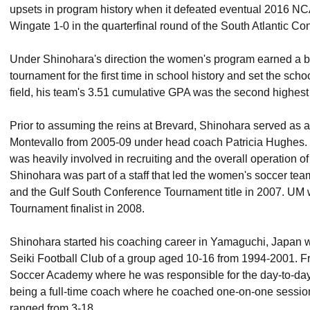
upsets in program history when it defeated eventual 2016 NC
Wingate 1-0 in the quarterfinal round of the South Atlantic C
Under Shinohara's direction the women's program earned a be
tournament for the first time in school history and set the scho
field, his team's 3.51 cumulative GPA was the second highest 
Prior to assuming the reins at Brevard, Shinohara served as an
Montevallo from 2005-09 under head coach Patricia Hughes. 
was heavily involved in recruiting and the overall operation 
Shinohara was part of a staff that led the women's soccer 
and the Gulf South Conference Tournament title in 2007. UM
Tournament finalist in 2008.
Shinohara started his coaching career in Yamaguchi, Japan w
Seiki Football Club of a group aged 10-16 from 1994-2001. F
Soccer Academy where he was responsible for the day-to-day 
being a full-time coach where he coached one-on-one sessio
ranged from 3-18.