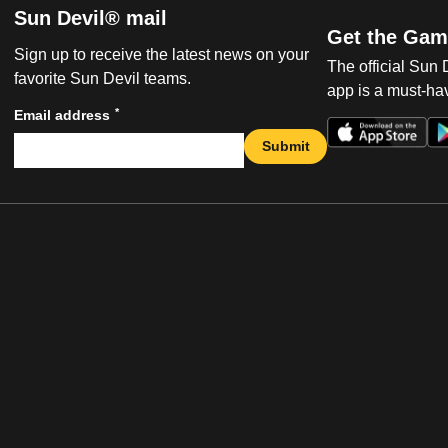
Sun Devil® mail
Get the Gam
Sign up to receive the latest news on your
The official Sun
favorite Sun Devil teams.
app is a must-hav
*
Email address
Submit