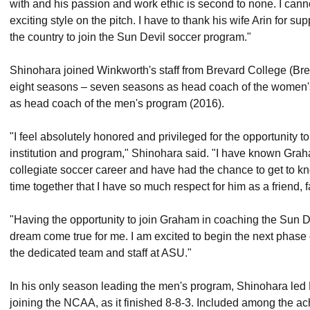
with and his passion and work ethic is second to none. I canno
exciting style on the pitch. I have to thank his wife Arin for 
the country to join the Sun Devil soccer program."
Shinohara joined Winkworth's staff from Brevard College (Br
eight seasons – seven seasons as head coach of the women
as head coach of the men's program (2016).
"I feel absolutely honored and privileged for the opportunity 
institution and program," Shinohara said. "I have known Gra
collegiate soccer career and have had the chance to get to kno
time together that I have so much respect for him as a friend, 
"Having the opportunity to join Graham in coaching the Sun 
dream come true for me. I am excited to begin the next phase
the dedicated team and staff at ASU."
In his only season leading the men's program, Shinohara led 
joining the NCAA, as it finished 8-8-3. Included among the a