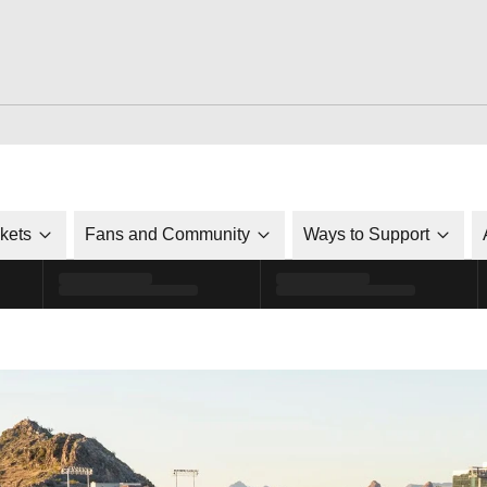
ckets
Fans and Community
Ways to Support