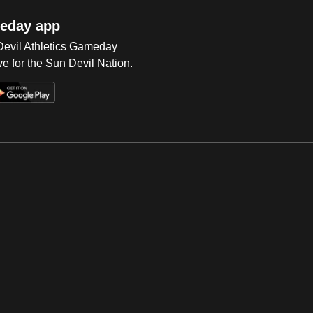
eday app
 Devil Athletics Gameday
e for the Sun Devil Nation.
Op