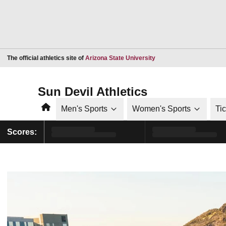
Opens in a new window
The official athletics site of
Arizona State University
Sun Devil Athletics
Home
Men's Sports
Women's Sports
Ti
Scores: