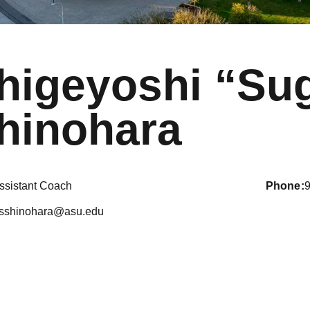
higeyoshi “Su
hinohara
ssistant Coach
phone
sshinohara@asu.edu