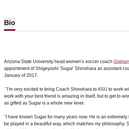
Bio
Arizona State University head women's soccer coach
Graham
appointment of Shigeyoshi 'Sugar' Shinohara as assistant coa
January of 2017.
"I'm very excited to bring Coach Shinohara to ASU to work wi
work with your best friend is amazing in itself, but to get to w
as gifted as Sugar is a whole new level.
"I have known Sugar for many years now. He is an extremely
be played in a beautiful way, which matches my philosophy. S