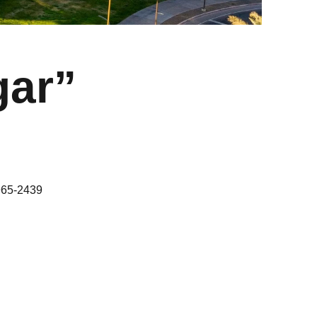
gar”
965-2439