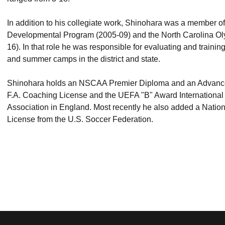
In addition to his collegiate work, Shinohara was a member 
Developmental Program (2005-09) and the North Carolina O
16). In that role he was responsible for evaluating and trainin
and summer camps in the district and state.
Shinohara holds an NSCAA Premier Diploma and an Advanced
F.A. Coaching License and the UEFA "B" Award International
Association in England. Most recently he also added a Natio
License from the U.S. Soccer Federation.