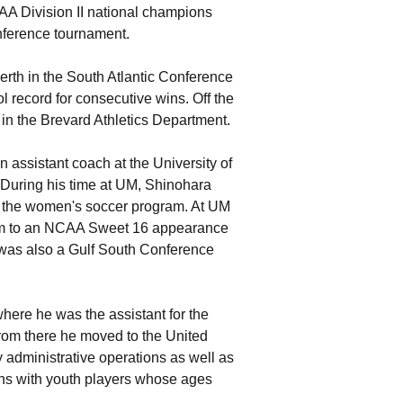
AA Division II national champions
onference tournament.
rth in the South Atlantic Conference
ol record for consecutive wins. Off the
in the Brevard Athletics Department.
 assistant coach at the University of
During his time at UM, Shinohara
of the women's soccer program. At UM
team to an NCAA Sweet 16 appearance
 was also a Gulf South Conference
here he was the assistant for the
rom there he moved to the United
administrative operations as well as
ns with youth players whose ages