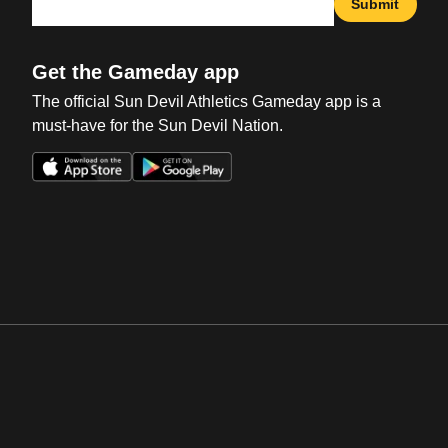
Submit
Get the Gameday app
The official Sun Devil Athletics Gameday app is a
must-have for the Sun Devil Nation.
Opens in a new window
Opens in a new win
Opens in a new window
Opens in a new win