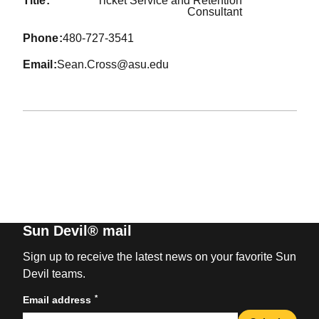
title
Ticket Service and Retention
Consultant
phone
480-727-3541
email
Sean.Cross@asu.edu
Sun Devil® mail
Sign up to receive the latest news on your favorite Sun
Devil teams.
*
Email address