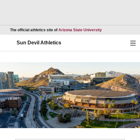
Opens in a new wind
The official athletics site of
Arizona State University
Ope
Sun Devil Athletics