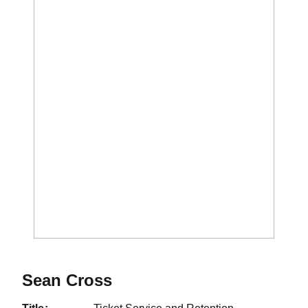
Sean Cross