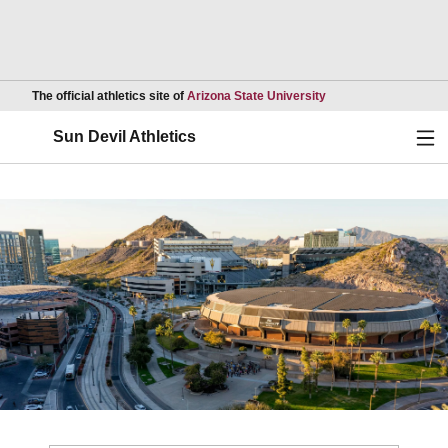
Opens in a new wind
The official athletics site of
Arizona State University
Ope
Sun Devil Athletics