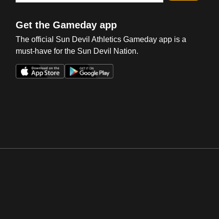
Get the Gameday app
The official Sun Devil Athletics Gameday app is a
must-have for the Sun Devil Nation.
Opens in a new window
Opens in a new win
Opens in a new window
Opens in a new win