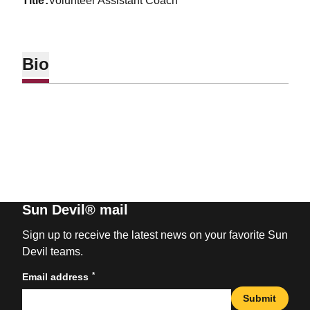
title
Volunteer Assistant Coach
Bio
Sun Devil® mail
Sign up to receive the latest news on your favorite Sun
Devil teams.
*
Email address
Submit