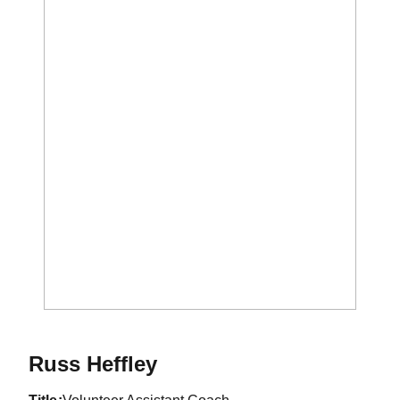
Russ Heffley