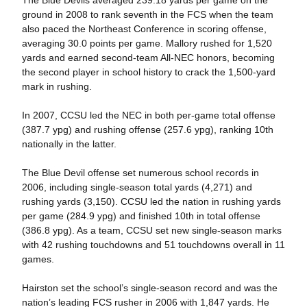
The Blue Devils averaged 239.18 yards per game on the
ground in 2008 to rank seventh in the FCS when the team
also paced the Northeast Conference in scoring offense,
averaging 30.0 points per game. Mallory rushed for 1,520
yards and earned second-team All-NEC honors, becoming
the second player in school history to crack the 1,500-yard
mark in rushing.
In 2007, CCSU led the NEC in both per-game total offense
(387.7 ypg) and rushing offense (257.6 ypg), ranking 10th
nationally in the latter.
The Blue Devil offense set numerous school records in
2006, including single-season total yards (4,271) and
rushing yards (3,150). CCSU led the nation in rushing yards
per game (284.9 ypg) and finished 10th in total offense
(386.8 ypg). As a team, CCSU set new single-season marks
with 42 rushing touchdowns and 51 touchdowns overall in 11
games.
Hairston set the school’s single-season record and was the
nation’s leading FCS rusher in 2006 with 1,847 yards. He