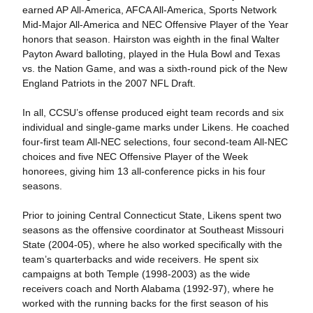
earned AP All-America, AFCA All-America, Sports Network
Mid-Major All-America and NEC Offensive Player of the Year
honors that season. Hairston was eighth in the final Walter
Payton Award balloting, played in the Hula Bowl and Texas
vs. the Nation Game, and was a sixth-round pick of the New
England Patriots in the 2007 NFL Draft.
In all, CCSU’s offense produced eight team records and six
individual and single-game marks under Likens. He coached
four-first team All-NEC selections, four second-team All-NEC
choices and five NEC Offensive Player of the Week
honorees, giving him 13 all-conference picks in his four
seasons.
Prior to joining Central Connecticut State, Likens spent two
seasons as the offensive coordinator at Southeast Missouri
State (2004-05), where he also worked specifically with the
team’s quarterbacks and wide receivers. He spent six
campaigns at both Temple (1998-2003) as the wide
receivers coach and North Alabama (1992-97), where he
worked with the running backs for the first season of his