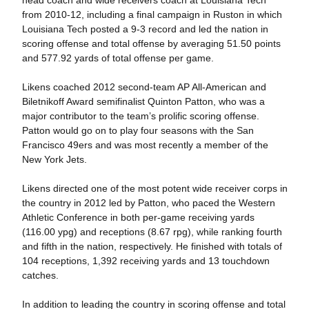
head coach and wide receivers coach at Louisiana Tech
from 2010-12, including a final campaign in Ruston in which
Louisiana Tech posted a 9-3 record and led the nation in
scoring offense and total offense by averaging 51.50 points
and 577.92 yards of total offense per game.
Likens coached 2012 second-team AP All-American and
Biletnikoff Award semifinalist Quinton Patton, who was a
major contributor to the team’s prolific scoring offense.
Patton would go on to play four seasons with the San
Francisco 49ers and was most recently a member of the
New York Jets.
Likens directed one of the most potent wide receiver corps in
the country in 2012 led by Patton, who paced the Western
Athletic Conference in both per-game receiving yards
(116.00 ypg) and receptions (8.67 rpg), while ranking fourth
and fifth in the nation, respectively. He finished with totals of
104 receptions, 1,392 receiving yards and 13 touchdown
catches.
In addition to leading the country in scoring offense and total