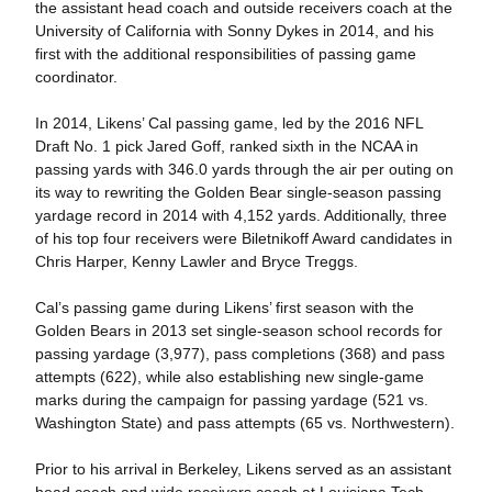
the assistant head coach and outside receivers coach at the
University of California with Sonny Dykes in 2014, and his
first with the additional responsibilities of passing game
coordinator.
In 2014, Likens’ Cal passing game, led by the 2016 NFL
Draft No. 1 pick Jared Goff, ranked sixth in the NCAA in
passing yards with 346.0 yards through the air per outing on
its way to rewriting the Golden Bear single-season passing
yardage record in 2014 with 4,152 yards. Additionally, three
of his top four receivers were Biletnikoff Award candidates in
Chris Harper, Kenny Lawler and Bryce Treggs.
Cal’s passing game during Likens’ first season with the
Golden Bears in 2013 set single-season school records for
passing yardage (3,977), pass completions (368) and pass
attempts (622), while also establishing new single-game
marks during the campaign for passing yardage (521 vs.
Washington State) and pass attempts (65 vs. Northwestern).
Prior to his arrival in Berkeley, Likens served as an assistant