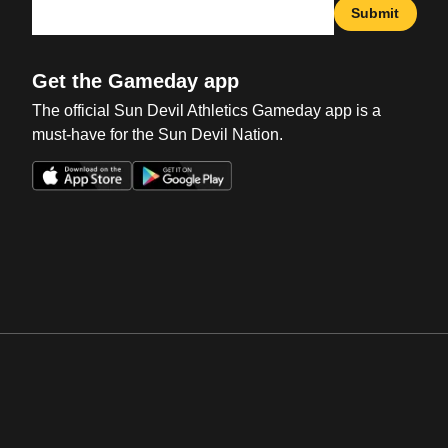
Submit
Get the Gameday app
The official Sun Devil Athletics Gameday app is a
must-have for the Sun Devil Nation.
Opens in a new window
Opens in a new win
Opens in a new window
Opens in a new win