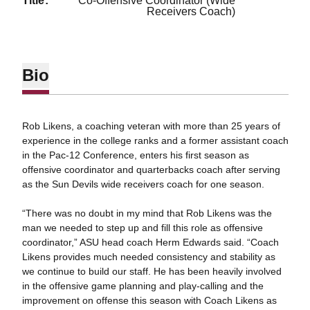
title
Co-Offensive Coordinator (Wide
Receivers Coach)
Bio
Rob Likens, a coaching veteran with more than 25 years of
experience in the college ranks and a former assistant coach
in the Pac-12 Conference, enters his first season as
offensive coordinator and quarterbacks coach after serving
as the Sun Devils wide receivers coach for one season.
“There was no doubt in my mind that Rob Likens was the
man we needed to step up and fill this role as offensive
coordinator,” ASU head coach Herm Edwards said. “Coach
Likens provides much needed consistency and stability as
we continue to build our staff. He has been heavily involved
in the offensive game planning and play-calling and the
improvement on offense this season with Coach Likens as