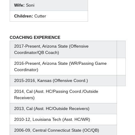
Wife:
Soni
Children:
Cutter
COACHING EXPERIENCE
2017-Present, Arizona State (Offensive
Coordinator/QB Coach)
2016-Present, Arizona State (WR/Passing Game
Coordinator)
2015-2016, Kansas (Offensive Coord.)
2014, Cal (Asst. HC/Passing Coord./Outside
Receivers)
2013, Cal (Asst. HC/Outside Receivers)
2010-12, Louisiana Tech (Asst. HC/WR)
2006-09, Central Connecticut State (OC/QB)