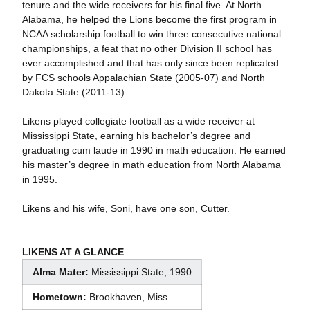
tenure and the wide receivers for his final five. At North
Alabama, he helped the Lions become the first program in
NCAA scholarship football to win three consecutive national
championships, a feat that no other Division II school has
ever accomplished and that has only since been replicated
by FCS schools Appalachian State (2005-07) and North
Dakota State (2011-13).
Likens played collegiate football as a wide receiver at
Mississippi State, earning his bachelor’s degree and
graduating cum laude in 1990 in math education. He earned
his master’s degree in math education from North Alabama
in 1995.
Likens and his wife, Soni, have one son, Cutter.
LIKENS AT A GLANCE
Alma Mater:
Mississippi State, 1990
Hometown:
Brookhaven, Miss.