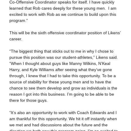
Co-Offensive Coordinator speaks for itself. I have quickly
learned that Rob cares deeply for these young men. I am
excited to work with Rob as we continue to build upon this
program.”
This will be the sixth offensive coordinator position of Likens’
career.
“The biggest thing that sticks out to me in why I chose to
pursue this position was our student-athletes,” Likens said.
“When I thought about guys like Manny Wilkins, N’Keal
Harry, and Kyle Williams after seeing what they’ve gone
through, I knew that I had to take this opportunity. To be a
source of stability for these young men and to have the
chance to see them develop and grow as individuals is the
reason I got into this business. I’m going to be able to be
there for those guys.
“It’s also an opportunity to work with Coach Edwards and I
am thankful for this opportunity. We hit it off instantly when
we met and had discussions about the future and the