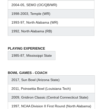
2004-05, SEMO (OC/QB/WR)
1998-2003, Temple (WR)
1993-97, North Alabama (WR)
1992, North Alabama (RB)
PLAYING EXPERIENCE
1985-87, Mississippi State
BOWL GAMES - COACH
2017, Sun Bowl (Arizona State)
2011, Poinsettia Bowl (Louisiana Tech)
2009, Gridiron Classic (Central Connecticut State)
1997, NCAA Division II First Round (North Alabama)