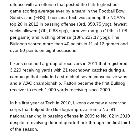
offense with an offense that posted the fifth-highest per-
game scoring average ever by a team in the Football Bowl
Subdivision (FBS), Louisiana Tech was among the NCAA’s
top 20 in 2012 in passing offense (3rd, 350.75 ypg), fewest
sacks allowed (7th, 0.83 spg), turnover margin (10th, +1.08
per game) and rushing offense (18th, 227.17 ypg). The
Bulldogs scored more than 40 points in 11 of 12 games and
over 50 points on eight occasions.
Likens coached a group of receivers in 2011 that registered
3,229 receiving yards with 21 touchdown catches during a
campaign that included a stretch of seven consecutive wins
and a WAC championship. Patton became the first Bulldog
receiver to reach 1,000 yards receiving since 2000.
In his first year at Tech in 2010, Likens oversaw a receiving
corps that helped the Bulldogs improve from a No. 91
national ranking in passing offense in 2009 to No. 62 in 2010
despite a revolving door at quarterback through the first third
of the season.