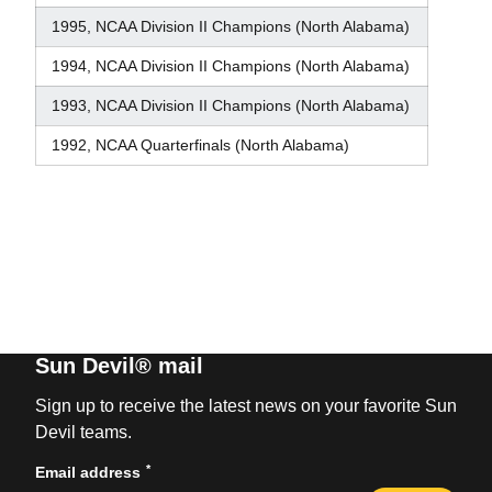
1995, NCAA Division II Champions (North Alabama)
1994, NCAA Division II Champions (North Alabama)
1993, NCAA Division II Champions (North Alabama)
1992, NCAA Quarterfinals (North Alabama)
Sun Devil® mail
Sign up to receive the latest news on your favorite Sun
Devil teams.
*
Email address