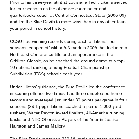
Prior to his three-year stint at Louisiana Tech, Likens served
for four seasons as the offensive coordinator and
quarterbacks coach at Central Connecticut State (2006-09)
and led the Blue Devils to more wins than in any other four-
year period in school history.
CCSU had winning records during each of Likens’ four
seasons, capped off with a 9-3 mark in 2009 that included a
Northeast Conference title and an appearance in the
Gridiron Classic, as he coached the ground game to a top-
10 national ranking among Football Championship
Subdivision (FCS) schools each year.
Under Likens’ guidance, the Blue Devils led the conference
in scoring offense two times, had three undefeated home
records and averaged just under 30 points per game in four
seasons (29.1 ppg). Likens coached a pair of 1,000-yard
rushers, Walter Payton Award finalists, All-America running
backs and NEC Offensive Players of the Year in Justise
Hairston and James Mallory.