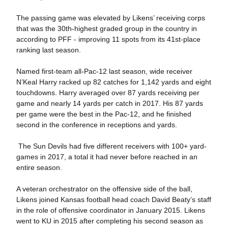
The passing game was elevated by Likens’ receiving corps
that was the 30th-highest graded group in the country in
according to PFF - improving 11 spots from its 41st-place
ranking last season.
Named first-team all-Pac-12 last season, wide receiver
N’Keal Harry racked up 82 catches for 1,142 yards and eight
touchdowns. Harry averaged over 87 yards receiving per
game and nearly 14 yards per catch in 2017. His 87 yards
per game were the best in the Pac-12, and he finished
second in the conference in receptions and yards.
The Sun Devils had five different receivers with 100+ yard-
games in 2017, a total it had never before reached in an
entire season.
A veteran orchestrator on the offensive side of the ball,
Likens joined Kansas football head coach David Beaty’s staff
in the role of offensive coordinator in January 2015. Likens
went to KU in 2015 after completing his second season as