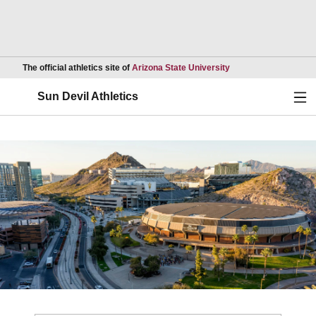
Opens in a new wind
The official athletics site of
Arizona State University
Ope
Sun Devil Athletics