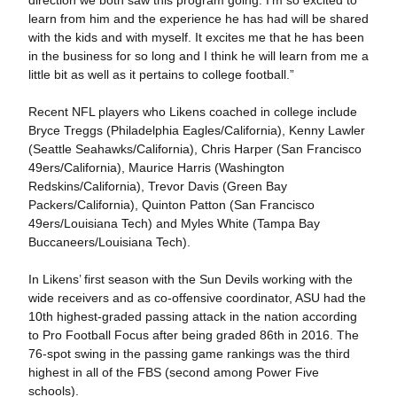
direction we both saw this program going. I’m so excited to
learn from him and the experience he has had will be shared
with the kids and with myself. It excites me that he has been
in the business for so long and I think he will learn from me a
little bit as well as it pertains to college football.”
Recent NFL players who Likens coached in college include
Bryce Treggs (Philadelphia Eagles/California), Kenny Lawler
(Seattle Seahawks/California), Chris Harper (San Francisco
49ers/California), Maurice Harris (Washington
Redskins/California), Trevor Davis (Green Bay
Packers/California), Quinton Patton (San Francisco
49ers/Louisiana Tech) and Myles White (Tampa Bay
Buccaneers/Louisiana Tech).
In Likens’ first season with the Sun Devils working with the
wide receivers and as co-offensive coordinator, ASU had the
10th highest-graded passing attack in the nation according
to Pro Football Focus after being graded 86th in 2016. The
76-spot swing in the passing game rankings was the third
highest in all of the FBS (second among Power Five
schools).