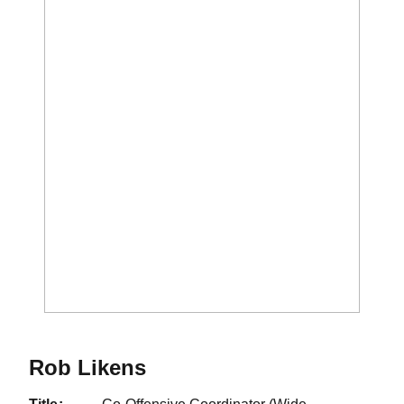
Rob Likens