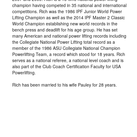
champion having competed in 35 national and international
competitions. Rich was the 1986 IPF Junior World Power
Lifting Champion as well as the 2014 IPF Master 2 Classic
World Champion establishing new world records in the
bench press and deadlift for his age group. He has set
many American and national power lifting records including
the Collegiate National Power Lifting total record as a
member of the 1986 ASU Collegiate National Champion
Powerlifting Team, a record which stood for 18 years. Rich
serves as a national referee, a national level coach and is
also part of the Club Coach Certification Faculty for USA
Powerlifting.
Rich has been married to his wife Pauley for 28 years.