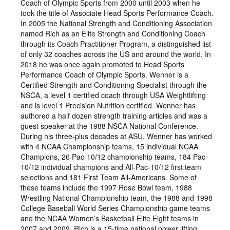
Coach of Olympic Sports from 2000 until 2003 when he
took the title of Associate Head Sports Performance Coach.
In 2005 the National Strength and Conditioning Association
named Rich as an Elite Strength and Conditioning Coach
through its Coach Practitioner Program, a distinguished list
of only 32 coaches across the US and around the world. In
2018 he was once again promoted to Head Sports
Performance Coach of Olympic Sports. Wenner is a
Certified Strength and Conditioning Specialist through the
NSCA, a level 1 certified coach through USA Weightlifting
and is level 1 Precision Nutrition certified. Wenner has
authored a half dozen strength training articles and was a
guest speaker at the 1988 NSCA National Conference.
During his three-plus decades at ASU, Wenner has worked
with 4 NCAA Championship teams, 15 individual NCAA
Champions, 26 Pac-10/12 championship teams, 184 Pac-
10/12 individual champions and All-Pac-10/12 first team
selections and 181 First Team All-Americans. Some of
these teams include the 1997 Rose Bowl team, 1988
Wrestling National Championship team, the 1988 and 1998
College Baseball World Series Championship game teams
and the NCAA Women’s Basketball Elite Eight teams in
2007 and 2009. Rich is a 15-time national power lifting