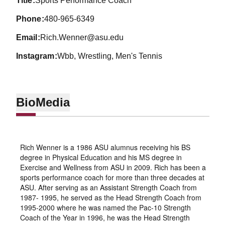
title
Sports Performance Coach
phone
480-965-6349
email
Rich.Wenner@asu.edu
instagram
Wbb, Wrestling, Men's Tennis
Bio
Media
Rich Wenner is a 1986 ASU alumnus receiving his BS
degree in Physical Education and his MS degree in
Exercise and Wellness from ASU in 2009. Rich has been a
sports performance coach for more than three decades at
ASU. After serving as an Assistant Strength Coach from
1987- 1995, he served as the Head Strength Coach from
1995-2000 where he was named the Pac-10 Strength
Coach of the Year in 1996, he was the Head Strength