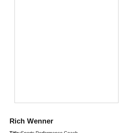
Rich Wenner