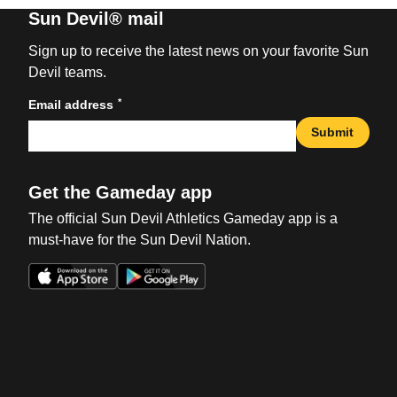
Sun Devil® mail
Sign up to receive the latest news on your favorite Sun
Devil teams.
*
Email address
Submit
Get the Gameday app
The official Sun Devil Athletics Gameday app is a
must-have for the Sun Devil Nation.
Opens in a new window
Opens in a new win
Opens in a new window
Opens in a new win