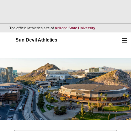
Opens in a new wind
The official athletics site of
Arizona State University
Ope
Sun Devil Athletics