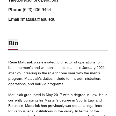
title
Director of Operations
phone
(623) 606-9454
email
rmatusia@asu.edu
Bio
Rene Matusiak was elevated to director of operations for
both the men's and women's tennis teams in January 2021
after volunteering in the role for one year with the men's
program. Matusiak's duties include tennis administration,
operations, and ball kid programs.
Matusiak graduated in May 2017 with a degree in Law. He is
currently pursuing his Master's degree in Sports Law and
Business. Matusiak has previously worked as a legal intern
for various legal institutions in the valley. In terms of the