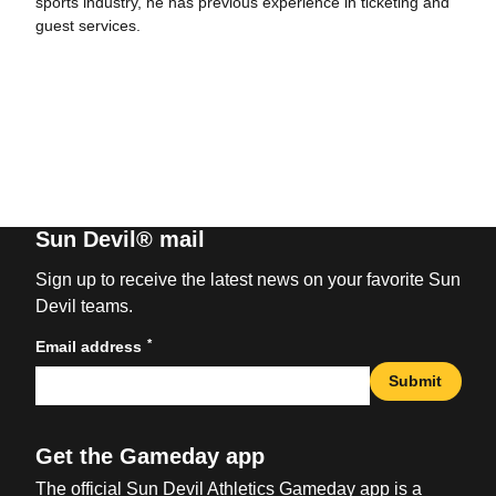
sports industry, he has previous experience in ticketing and
guest services.
Sun Devil® mail
Sign up to receive the latest news on your favorite Sun
Devil teams.
*
Email address
Submit
Get the Gameday app
The official Sun Devil Athletics Gameday app is a