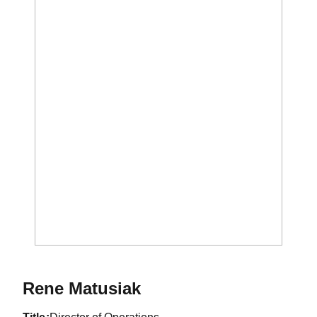
Rene Matusiak