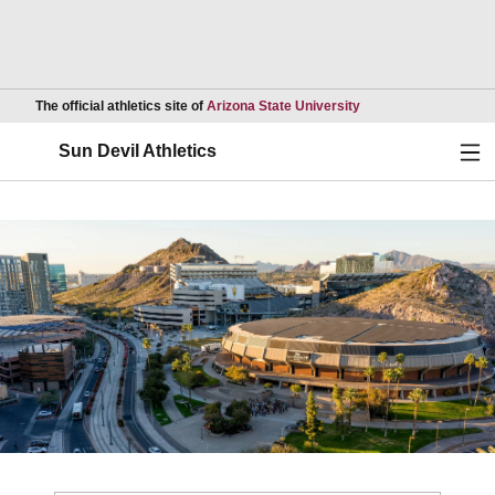
Opens in a new wind
The official athletics site of
Arizona State University
Ope
Sun Devil Athletics