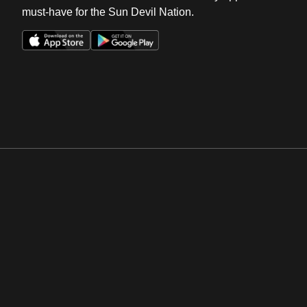
must-have for the Sun Devil Nation.
Opens in a new window
Opens in a new win
Opens in a new window
Opens in a new win