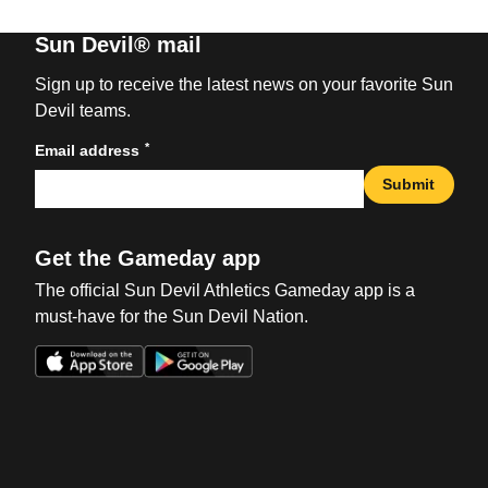
Sun Devil® mail
Sign up to receive the latest news on your favorite Sun
Devil teams.
*
Email address
Submit
Get the Gameday app
The official Sun Devil Athletics Gameday app is a
must-have for the Sun Devil Nation.
Opens in a new window
Opens in a new win
Opens in a new window
Opens in a new win