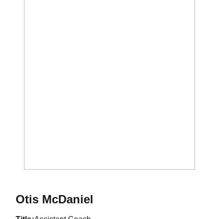
Otis McDaniel