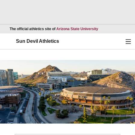
Opens in a new wind
The official athletics site of
Arizona State University
Ope
Sun Devil Athletics