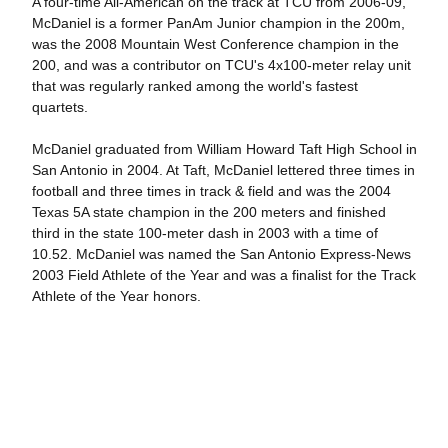
A four-time All-American on the track at TCU from 2006-09,
McDaniel is a former PanAm Junior champion in the 200m,
was the 2008 Mountain West Conference champion in the
200, and was a contributor on TCU's 4x100-meter relay unit
that was regularly ranked among the world's fastest
quartets.
McDaniel graduated from William Howard Taft High School in
San Antonio in 2004. At Taft, McDaniel lettered three times in
football and three times in track & field and was the 2004
Texas 5A state champion in the 200 meters and finished
third in the state 100-meter dash in 2003 with a time of
10.52. McDaniel was named the San Antonio Express-News
2003 Field Athlete of the Year and was a finalist for the Track
Athlete of the Year honors.