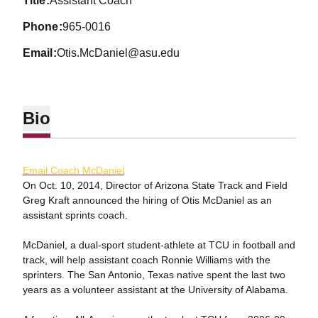
title
Assistant Coach
phone
965-0016
email
Otis.McDaniel@asu.edu
Bio
Email Coach McDaniel
On Oct. 10, 2014, Director of Arizona State Track and Field
Greg Kraft announced the hiring of Otis McDaniel as an
assistant sprints coach.
McDaniel, a dual-sport student-athlete at TCU in football and
track, will help assistant coach Ronnie Williams with the
sprinters. The San Antonio, Texas native spent the last two
years as a volunteer assistant at the University of Alabama.