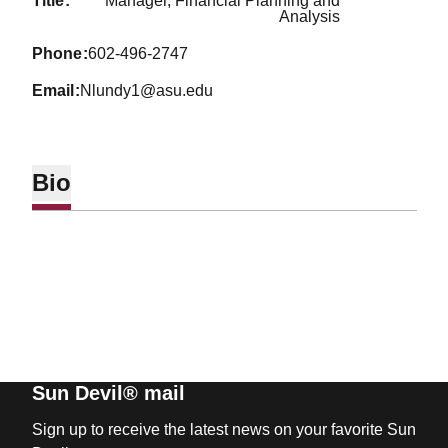
title
Manager, Financial Planning and
Analysis
phone
602-496-2747
email
Nlundy1@asu.edu
Bio
Sun Devil® mail
Sign up to receive the latest news on your favorite Sun