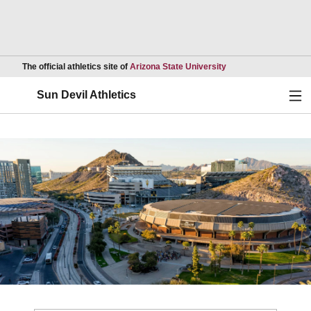
Opens in a new wind
The official athletics site of
Arizona State University
Ope
Sun Devil Athletics