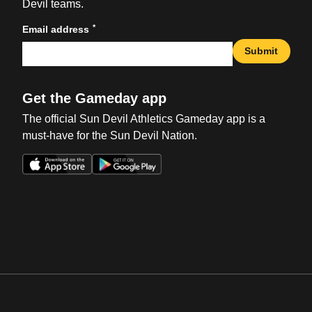
Devil teams.
*
Email address
Submit
Get the Gameday app
The official Sun Devil Athletics Gameday app is a
must-have for the Sun Devil Nation.
Opens in a new window
Opens in a new win
Opens in a new window
Opens in a new win