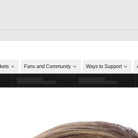
ckets
Fans and Community
Ways to Support