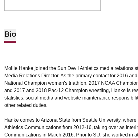
Bio
Mollie Hanke joined the Sun Devil Athletics media relations s
Media Relations Director. As the primary contact for 2016 an
National Champion women's triathlon, 2017 NCAA Champion
and 2017 and 2018 Pac-12 Champion wrestling, Hanke is respo
statistics, social media and website maintenance responsibili
other related duties.
Hanke comes to Arizona State from Seattle University, where 
Athletics Communications from 2012-16, taking over as Interim
Communications in March 2016. Prior to SU, she worked in at