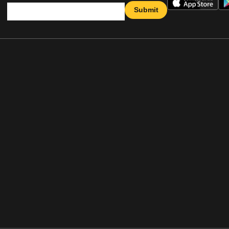
Submit