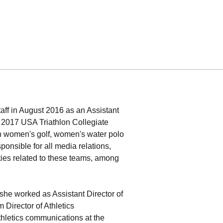
taff in August 2016 as an Assistant
d 2017 USA Triathlon Collegiate
 women's golf, women's water polo
nsible for all media relations,
ties related to these teams, among
she worked as Assistant Director of
 Director of Athletics
hletics communications at the