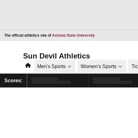
Opens in a new window
The official athletics site of
Arizona State University
Sun Devil Athletics
Home
Men's Sports
Women's Sports
Ti
Scores: