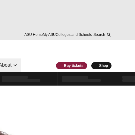
ASU Home
My ASU
Colleges and Schools
Search
About
Buy tickets
Shop