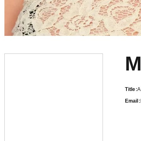
M
title
A
email