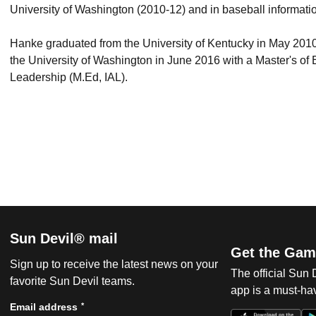
University of Washington (2010-12) and in baseball informatio
Hanke graduated from the University of Kentucky in May 201
the University of Washington in June 2016 with a Master's of E
Leadership (M.Ed, IAL).
Sun Devil® mail
Get the Gam
Sign up to receive the latest news on your
The official Sun
favorite Sun Devil teams.
app is a must-hav
*
Email address