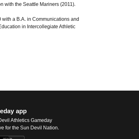
n with the Seattle Mariners (2011).
0 with a B.A. in Communications and
ducation in Intercollegiate Athletic
eday app
 Devil Athletics Gameday
e for the Sun Devil Nation.
Op