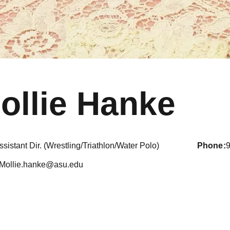
ollie Hanke
ssistant Dir. (Wrestling/Triathlon/Water Polo)
phone
Mollie.hanke@asu.edu