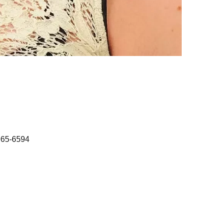
965-6594