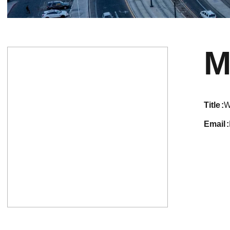
M
title
W
email