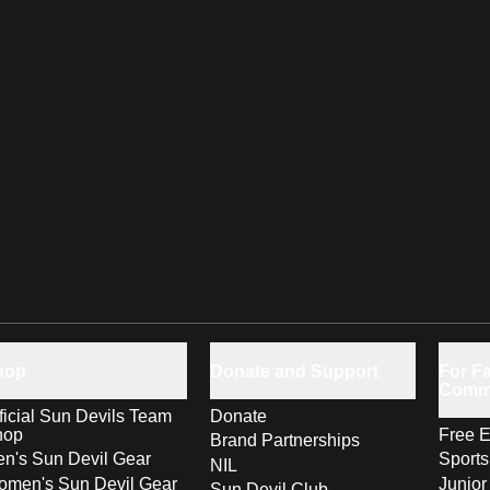
hop
Donate and Support
For Fa
Comm
ficial Sun Devils Team
Donate
hop
Free E
Brand Partnerships
n's Sun Devil Gear
Sport
NIL
men's Sun Devil Gear
Junior
Sun Devil Club