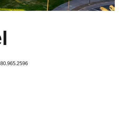
l
480.965.2596