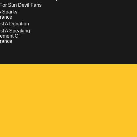
For Sun Devil Fans
A Sparky
rance
t A Donation
st A Speaking
ement Of
rance