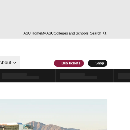
ASU Home
My ASU
Colleges and Schools
Search
About
Buy tickets
Shop