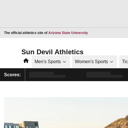
Opens in a new window
The official athletics site of
Arizona State University
Sun Devil Athletics
Home
Men's Sports
Women's Sports
Ti
Scores: