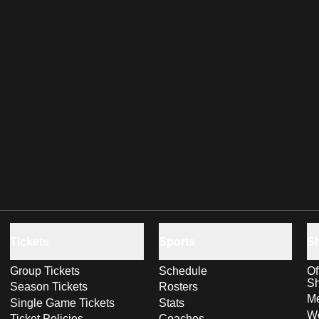
Tickets
Sports
S
Group Tickets
Schedule
Of
S
Season Tickets
Rosters
Me
Single Game Tickets
Stats
Wo
Ticket Policies
Coaches