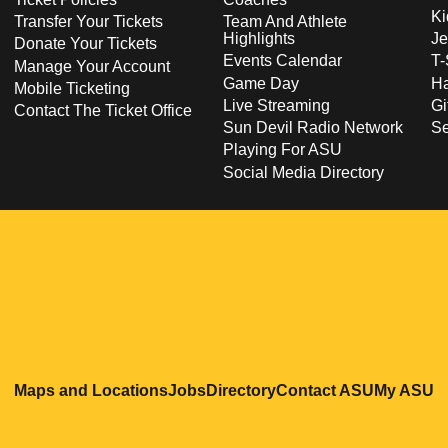
Ki
Transfer Your Tickets
Team And Athlete
Highlights
Je
Donate Your Tickets
Events Calendar
T-
Manage Your Account
Game Day
Ha
Mobile Ticketing
Live Streaming
Gi
Contact The Ticket Office
Sun Devil Radio Network
S
Playing For ASU
Social Media Directory
Opens in a new window
Opens in a new window
Opens in a new windo
Opens in
O
Maps and Locations
Jobs
Directory
Contact ASU
My ASU