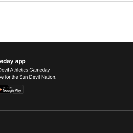
eday app
 Devil Athletics Gameday
e for the Sun Devil Nation.
Op