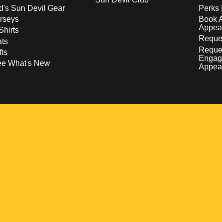
d's Sun Devil Gear
Perks 
rseys
Book 
Appea
Shirts
Reques
ts
Reque
fts
Engag
ee What's New
Appea
w
 a new window
pens in a new window