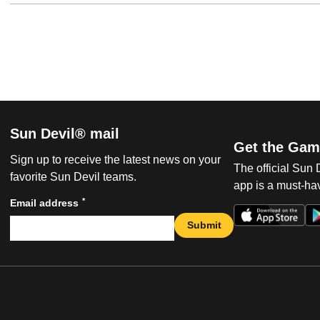
Sun Devil® mail
Get the Gam
Sign up to receive the latest news on your
The official Sun
favorite Sun Devil teams.
app is a must-hav
*
Email address
Submit