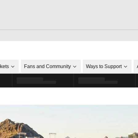
ckets
Fans and Community
Ways to Support