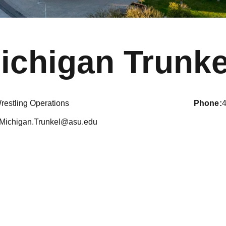
ichigan Trunke
restling Operations
phone
Michigan.Trunkel@asu.edu