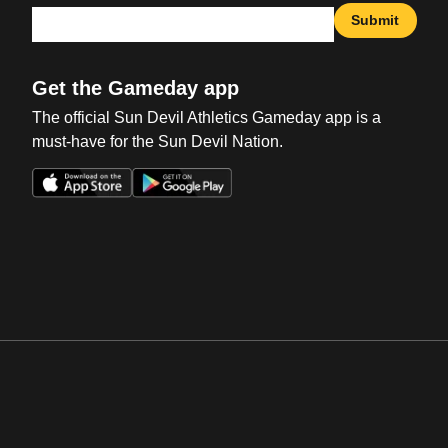
Submit
Get the Gameday app
The official Sun Devil Athletics Gameday app is a
must-have for the Sun Devil Nation.
Opens in a new window
Opens in a new win
Opens in a new window
Opens in a new win