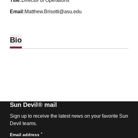
title
Director of Operations
email
Matthew.Brisotti@asu.edu
Bio
Sun Devil® mail
Sign up to receive the latest news on your favorite Sun
Devil teams.
*
Email address