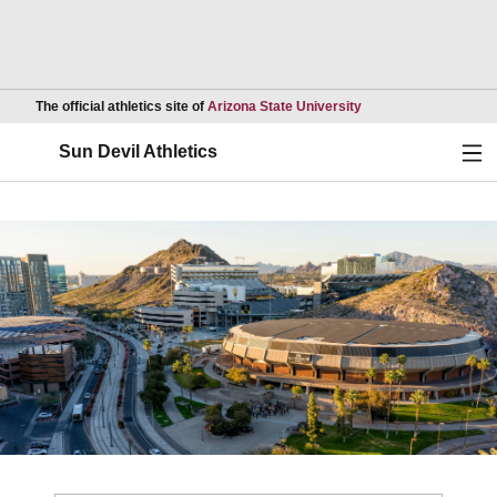
Opens in a new wind
The official athletics site of
Arizona State University
Ope
Sun Devil Athletics