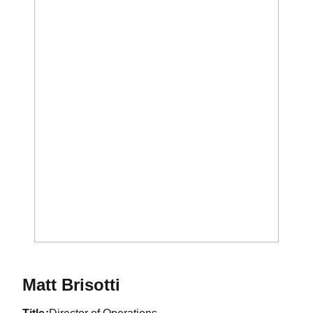
Matt Brisotti