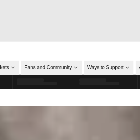
ckets
Fans and Community
Ways to Support