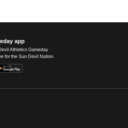
eday app
 Devil Athletics Gameday
e for the Sun Devil Nation.
Op