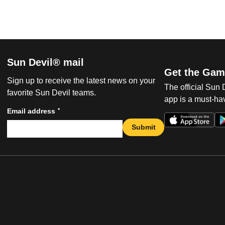
Sun Devil® mail
Get the Gam
Sign up to receive the latest news on your
The official Sun
favorite Sun Devil teams.
app is a must-hav
*
Email address
Submit