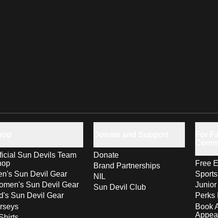
hop
Donate and Support
For Fa
Comm
ficial Sun Devils Team
Donate
hop
Free E
Brand Partnerships
n's Sun Devil Gear
Sport
NIL
men's Sun Devil Gear
Junior
Sun Devil Club
d's Sun Devil Gear
Perks 
rseys
Book 
Appea
Shirts