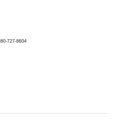
480-727-8604