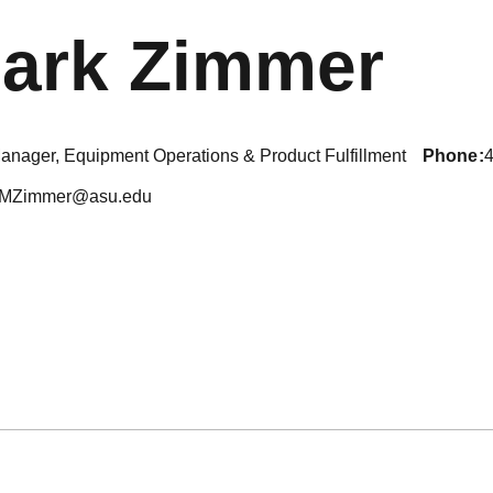
ark Zimmer
anager, Equipment Operations & Product Fulfillment
phone
MZimmer@asu.edu