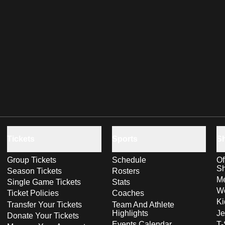
Tickets
Sports
S
Group Tickets
Schedule
Of
S
Season Tickets
Rosters
Me
Single Game Tickets
Stats
Wo
Ticket Policies
Coaches
Ki
Transfer Your Tickets
Team And Athlete
Highlights
Je
Donate Your Tickets
Events Calendar
T-