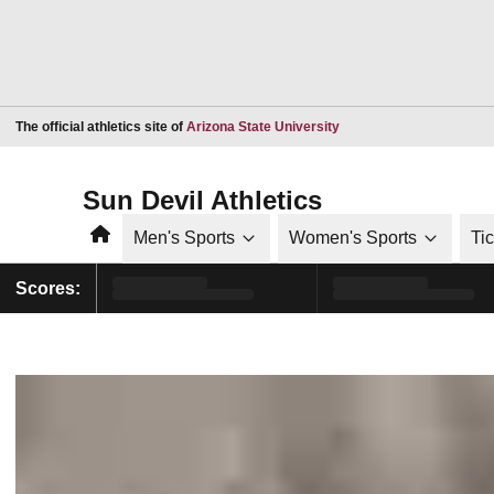
Opens in a new window
The official athletics site of
Arizona State University
Sun Devil Athletics
Home
Men's Sports
Women's Sports
Ti
Scores: