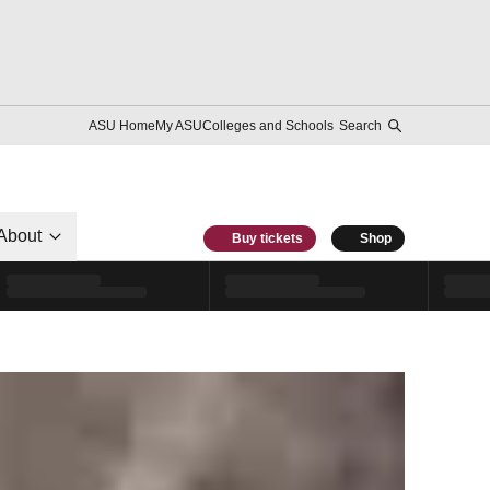
ASU Home
My ASU
Colleges and Schools
Search
About
Buy tickets
Shop