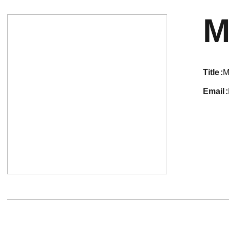
M
title
M
email