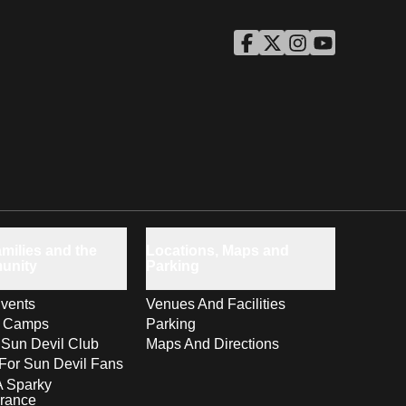
ASU Facebook
Opens in a new window
ASU Twitter
Opens in a new windo
ASU Instagram
Opens in a new wi
ASU YouTube
Opens in a ne
milies and the
Locations, Maps and
unity
Parking
vents
Venues And Facilities
s Camps
Parking
 Sun Devil Club
Maps And Directions
For Sun Devil Fans
A Sparky
rance