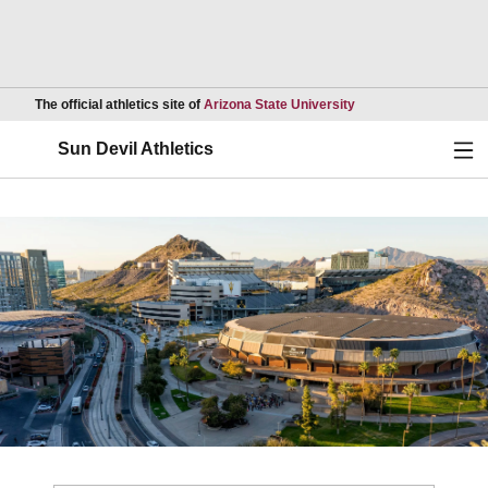
Opens in a new wind
The official athletics site of
Arizona State University
Ope
Sun Devil Athletics