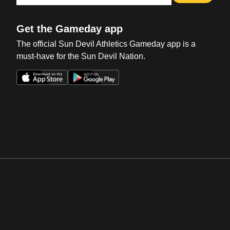
Get the Gameday app
The official Sun Devil Athletics Gameday app is a
must-have for the Sun Devil Nation.
Opens in a new window
Opens in a new win
Opens in a new window
Opens in a new win