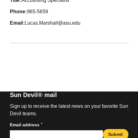
title
Accounting Specialist
phone
965-5659
email
Lucas.Marshall@asu.edu
Sun Devil® mail
Sign up to receive the latest news on your favorite Sun
Devil teams.
*
Email address
Submit