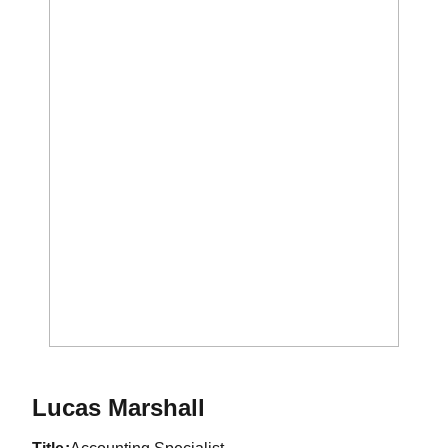
Lucas Marshall