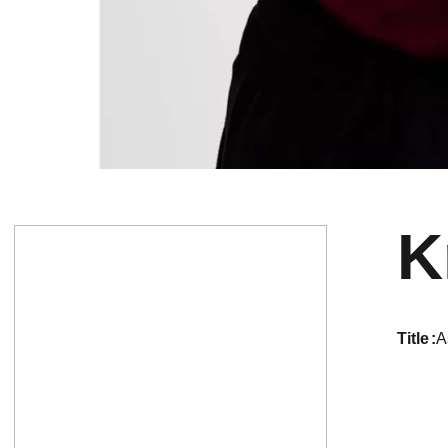
K
title
A