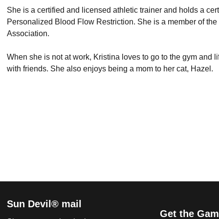
She is a certified and licensed athletic trainer and holds a c
Personalized Blood Flow Restriction. She is a member of the N
Association.
When she is not at work, Kristina loves to go to the gym and l
with friends. She also enjoys being a mom to her cat, Hazel.
Sun Devil® mail
Get the Gam