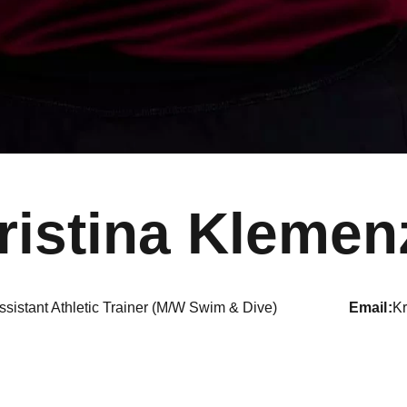
ristina Klemen
ssistant Athletic Trainer (M/W Swim & Dive)
email
K