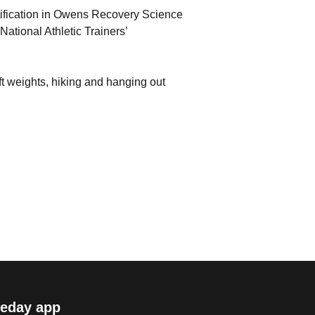
ertification in Owens Recovery Science
ational Athletic Trainers’
ift weights, hiking and hanging out
eday app