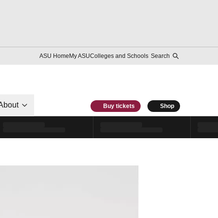
ASU Home
My ASU
Colleges and Schools
Search
About
Buy tickets
Shop