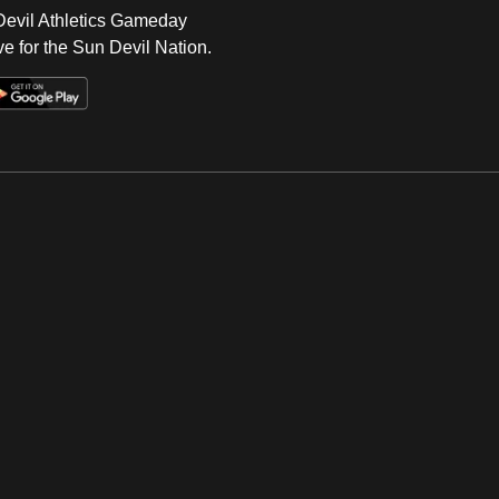
 Devil Athletics Gameday
e for the Sun Devil Nation.
Op