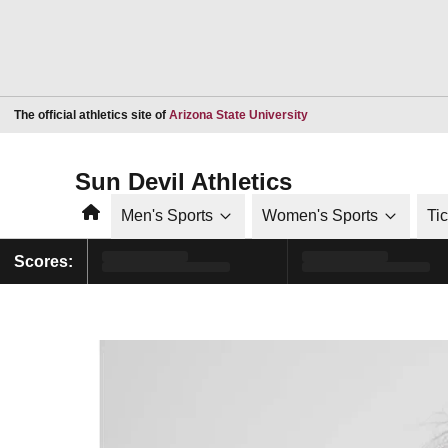
Opens in a new window
The official athletics site of
Arizona State University
Sun Devil Athletics
Home
Men's Sports
Women's Sports
Ti
Scores: