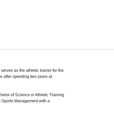
erves as the athletic trainer for the
after spending two years at
elor of Science in Athletic Training
in Sports Management with a