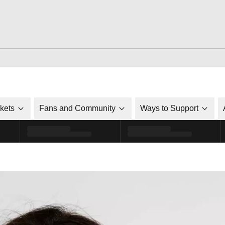
ckets
Fans and Community
Ways to Support