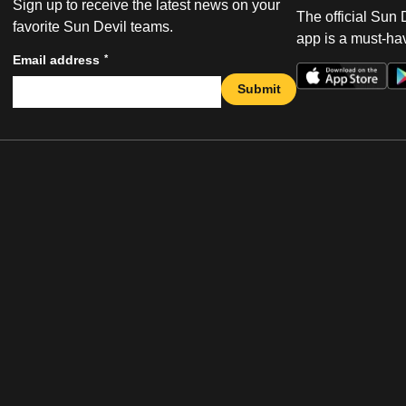
Sign up to receive the latest news on your
The official Sun
favorite Sun Devil teams.
app is a must-hav
*
Email address
Submit