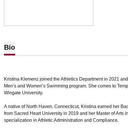
Bio
Kristina Klemenz joined the Athletics Department in 2021 and s
Men’s and Women’s Swimming program. She comes to Tempe 
Wingate University.
A native of North Haven, Connecticut, Kristina earned her Bach
from Sacred Heart University in 2019 and her Master of Arts 
specialization in Athletic Administration and Compliance.