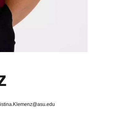
z
ristina.Klemenz@asu.edu