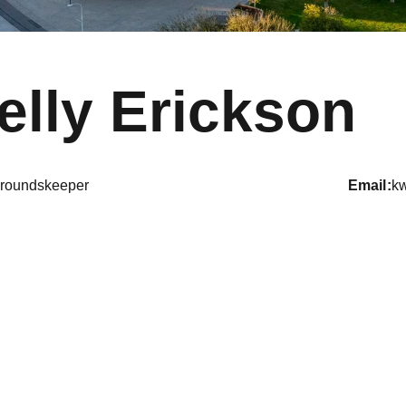
elly Erickson
roundskeeper
email
k