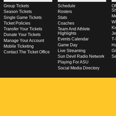
Group Tickets
Schedule
Of
S
Season Tickets
Rosters
Me
Single Game Tickets
Stats
Wo
Ticket Policies
Coaches
Ki
Transfer Your Tickets
Team And Athlete
Highlights
Je
Donate Your Tickets
Events Calendar
T-
Manage Your Account
Game Day
Ha
Mobile Ticketing
Live Streaming
Gi
Contact The Ticket Office
Sun Devil Radio Network
S
Playing For ASU
Social Media Directory