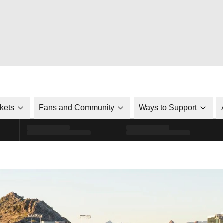
ckets
Fans and Community
Ways to Support