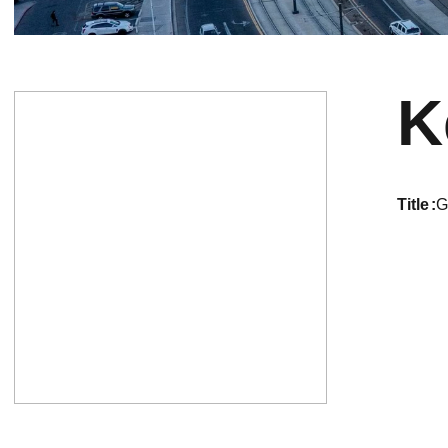
K
title
G