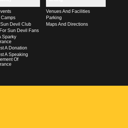
vents
Venues And Facilities
s Camps
Parking
 Sun Devil Club
Maps And Directions
For Sun Devil Fans
A Sparky
rance
t A Donation
st A Speaking
ement Of
rance