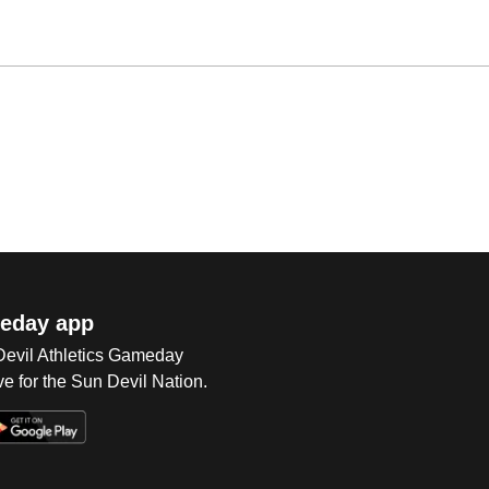
eday app
 Devil Athletics Gameday
e for the Sun Devil Nation.
Op