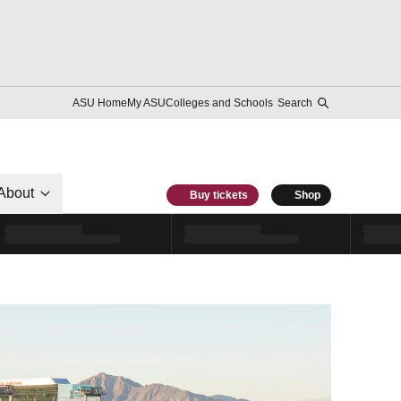
ASU Home
My ASU
Colleges and Schools
Search
About
Buy tickets
Shop