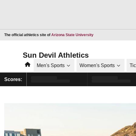
Opens in a new window
The official athletics site of
Arizona State University
Sun Devil Athletics
Home
Men's Sports
Women's Sports
Ti
Scores: