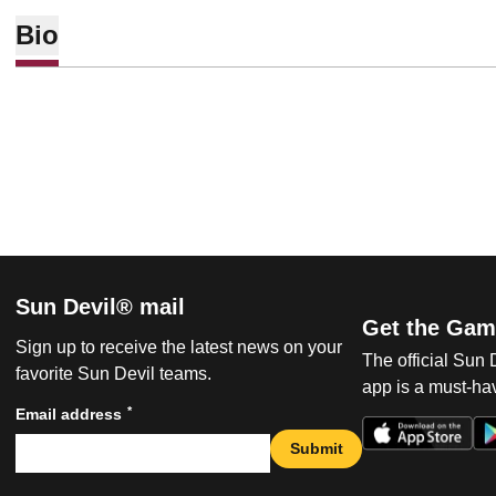
Bio
Sun Devil® mail
Get the Gam
Sign up to receive the latest news on your
The official Sun
favorite Sun Devil teams.
app is a must-hav
*
Email address
Submit