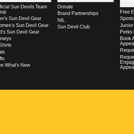
ficial Sun Devils Team
Donate
hop
Free E
Brand Partnerships
n's Sun Devil Gear
Sport
NIL
men's Sun Devil Gear
Junior
Sun Devil Club
d's Sun Devil Gear
Perks 
rseys
Book 
Appea
Shirts
Reques
ts
Reque
fts
Engag
ee What's New
Appea