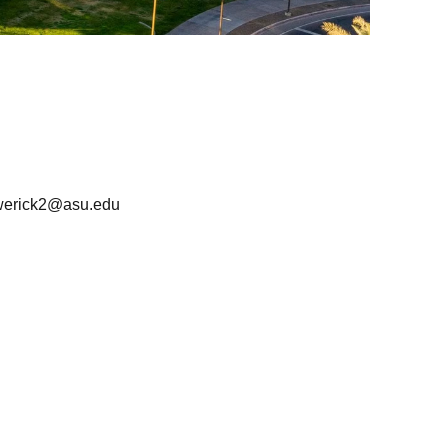
werick2@asu.edu