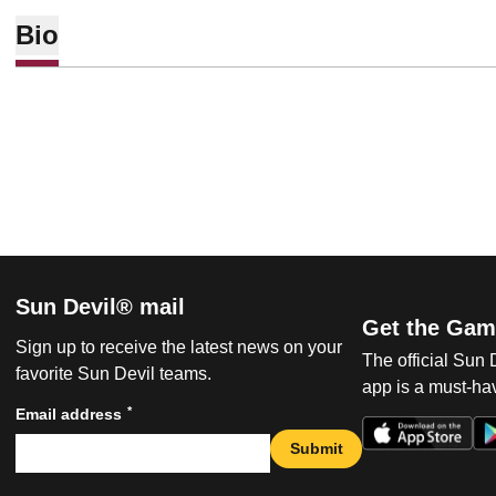
Bio
Sun Devil® mail
Get the Gam
Sign up to receive the latest news on your
The official Sun
favorite Sun Devil teams.
app is a must-hav
*
Email address
Submit