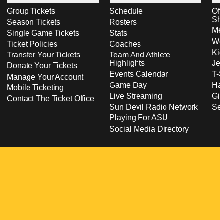
Group Tickets
Schedule
Of
S
Season Tickets
Rosters
Me
Single Game Tickets
Stats
Wo
Ticket Policies
Coaches
Ki
Transfer Your Tickets
Team And Athlete
Highlights
Je
Donate Your Tickets
Events Calendar
T-
Manage Your Account
Game Day
Ha
Mobile Ticketing
Live Streaming
Gi
Contact The Ticket Office
Sun Devil Radio Network
S
Playing For ASU
Social Media Directory