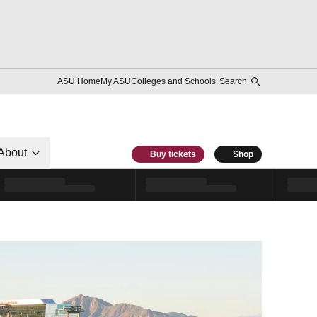
ASU Home
My ASU
Colleges and Schools
Search
About
Buy tickets
Shop