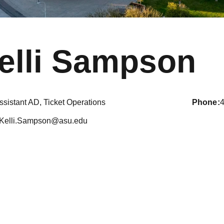
elli Sampson
ssistant AD, Ticket Operations
phone
Kelli.Sampson@asu.edu