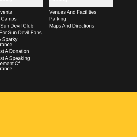
vents
Venues And Facilities
s Camps
Parking
 Sun Devil Club
Maps And Directions
For Sun Devil Fans
A Sparky
rance
t A Donation
st A Speaking
ement Of
rance