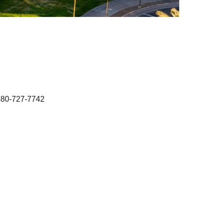
480-727-7742