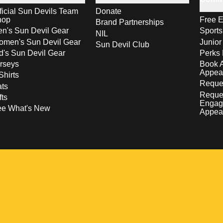
ficial Sun Devils Team
Donate
hop
Free E
Brand Partnerships
n's Sun Devil Gear
Sport
NIL
men's Sun Devil Gear
Junior
Sun Devil Club
d's Sun Devil Gear
Perks 
rseys
Book 
Appea
Shirts
Reques
ts
Reque
fts
Engag
ee What's New
Appea