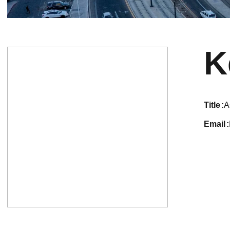
K
title
A
email