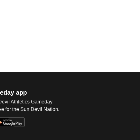
eday app
 Devil Athletics Gameday
e for the Sun Devil Nation.
Op