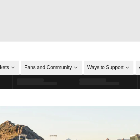
ckets
Fans and Community
Ways to Support