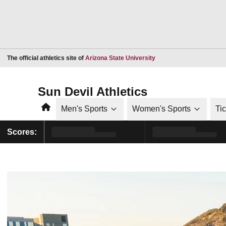
Opens in a new window
The official athletics site of
Arizona State University
Sun Devil Athletics
Home
Men's Sports
Women's Sports
Ti
Scores: