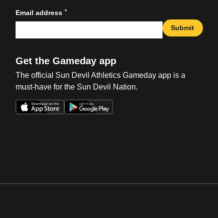
*
Email address
Submit
Get the Gameday app
The official Sun Devil Athletics Gameday app is a
must-have for the Sun Devil Nation.
Opens in a new window
Opens in a new win
Opens in a new window
Opens in a new win