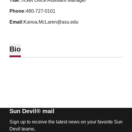
title
Ticket Office Assistant Manager
phone
480-727-0101
email
Kanoa.McLaren@asu.edu
Bio
Sun Devil® mail
Sign up to receive the latest news on your favorite Sun
Devil teams.