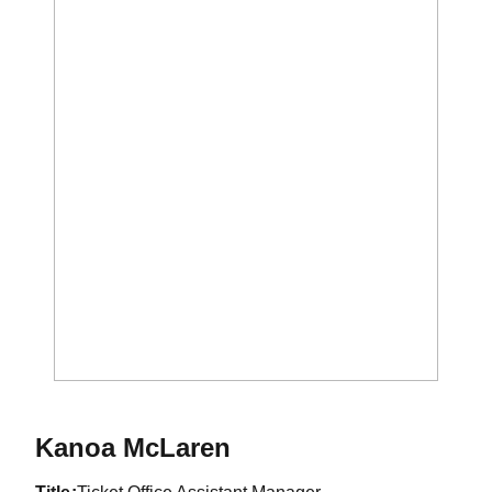
Kanoa McLaren