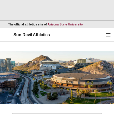
Opens in a new wind
The official athletics site of
Arizona State University
Ope
Sun Devil Athletics