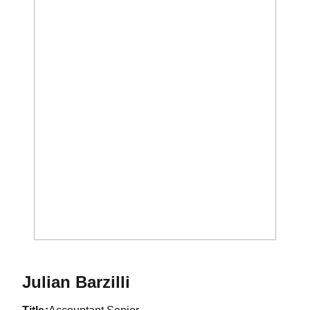
Julian Barzilli