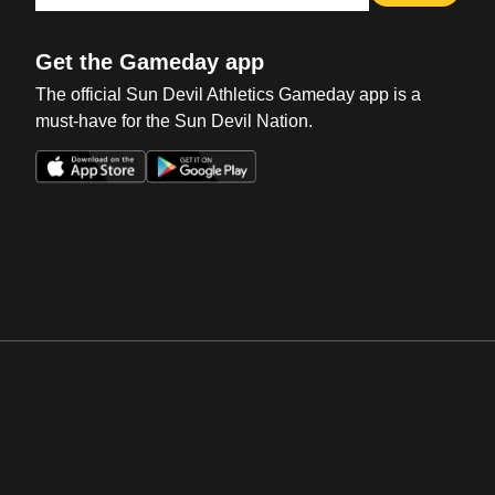
Get the Gameday app
The official Sun Devil Athletics Gameday app is a
must-have for the Sun Devil Nation.
Opens in a new window
Opens in a new win
Opens in a new window
Opens in a new win