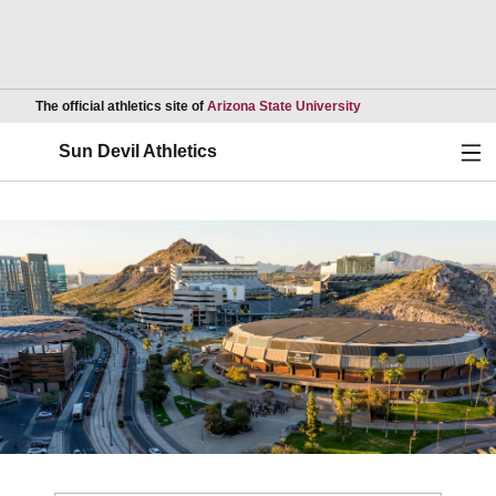
Opens in a new wind
The official athletics site of
Arizona State University
Ope
Sun Devil Athletics