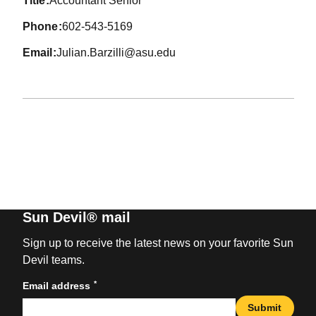
title
Accountant Senior
phone
602-543-5169
email
Julian.Barzilli@asu.edu
Sun Devil® mail
Sign up to receive the latest news on your favorite Sun
Devil teams.
*
Email address
Submit