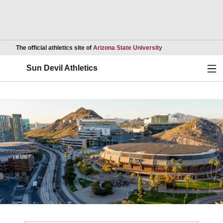
Opens in a new wind
The official athletics site of
Arizona State University
Ope
Sun Devil Athletics