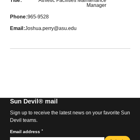
title
Athletic Facilities Maintenance
Manager
phone
965-9528
email
Joshua.perry@asu.edu
Sun Devil® mail
Sign up to receive the latest news on your favorite Sun
Devil teams.
*
Email address