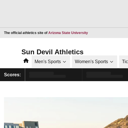
Opens in a new window
The official athletics site of
Arizona State University
Sun Devil Athletics
Home
Men's Sports
Women's Sports
Ti
Scores: