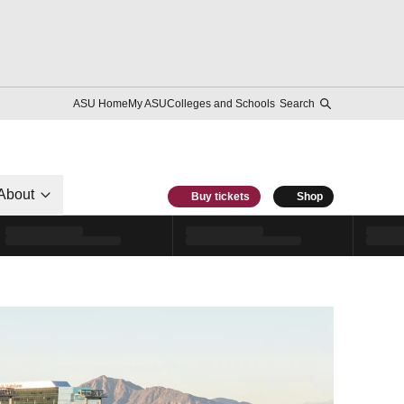
ASU Home
My ASU
Colleges and Schools
Search
About
Buy tickets
Shop