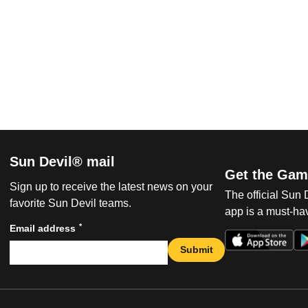
Sun Devil® mail
Get the Gam
Sign up to receive the latest news on your
The official Sun
favorite Sun Devil teams.
app is a must-hav
*
Email address
Submit