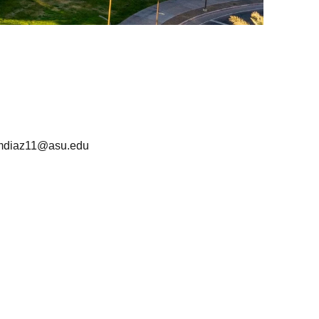
mdiaz11@asu.edu