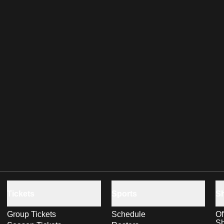
Tickets
Sports
S
Group Tickets
Schedule
Of
S