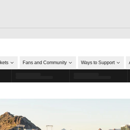
ckets
Fans and Community
Ways to Support