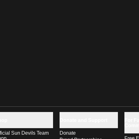
hop
Donate and Support
For Fa
Comm
ficial Sun Devils Team
Donate
hop
Free E