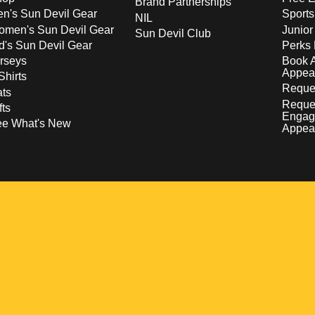
Brand Partnerships
n's Sun Devil Gear
Sport
NIL
men's Sun Devil Gear
Junior
Sun Devil Club
d's Sun Devil Gear
Perks 
rseys
Book 
Appea
Shirts
Reques
ts
Reque
fts
Engag
ee What's New
Appea
w
 a new window
pens in a new window