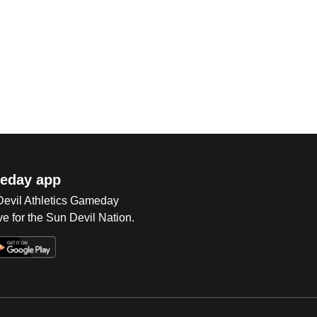
eday app
 Devil Athletics Gameday
e for the Sun Devil Nation.
Op