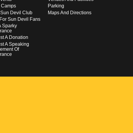
s Camps
Parking
 Sun Devil Club
Maps And Directions
For Sun Devil Fans
A Sparky
rance
t A Donation
st A Speaking
ement Of
rance