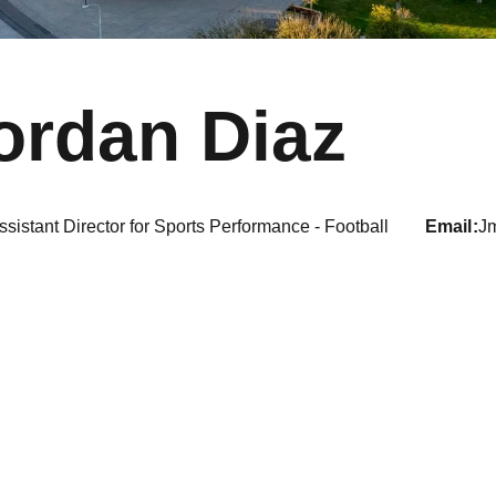
ordan Diaz
ssistant Director for Sports Performance - Football
email
J