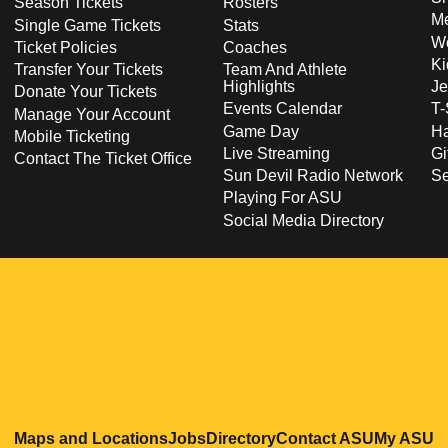
Season Tickets
Rosters
Me
Single Game Tickets
Stats
Wo
Ticket Policies
Coaches
Ki
Transfer Your Tickets
Team And Athlete
Highlights
Je
Donate Your Tickets
Events Calendar
T-
Manage Your Account
Game Day
Ha
Mobile Ticketing
Live Streaming
Gi
Contact The Ticket Office
Sun Devil Radio Network
S
Playing For ASU
Social Media Directory
Opens in a new window
Opens in a new window
Opens in a new windo
Opens in
O
Maps and Locations
Jobs
Directory
Contact ASU
My ASU