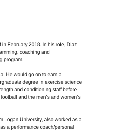
in February 2018. In his role, Diaz
gramming, coaching and
ng program.
ina. He would go on to earn a
dergraduate degree in exercise science
rength and conditioning staff before
h football and the men’s and women’s
om Logan University, also worked as a
as a performance coach/personal