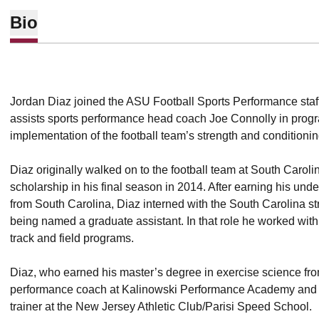
Bio
Jordan Diaz joined the ASU Football Sports Performance staff 
assists sports performance head coach Joe Connolly in pro
implementation of the football team’s strength and conditioni
Diaz originally walked on to the football team at South Carol
scholarship in his final season in 2014. After earning his un
from South Carolina, Diaz interned with the South Carolina st
being named a graduate assistant. In that role he worked wit
track and field programs.
Diaz, who earned his master’s degree in exercise science fr
performance coach at Kalinowski Performance Academy and 
trainer at the New Jersey Athletic Club/Parisi Speed School.