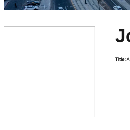
J
title
A