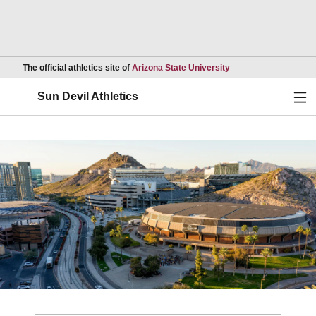
Opens in a new wind
The official athletics site of
Arizona State University
Ope
Sun Devil Athletics