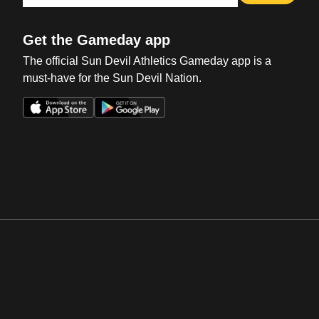
Get the Gameday app
The official Sun Devil Athletics Gameday app is a
must-have for the Sun Devil Nation.
Opens in a new window
Opens in a new win
Opens in a new window
Opens in a new win