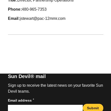
title
Director, Partnership Operations
phone
480-965-7353
email
jstewart@pac-12mmr.com
Sun Devil® mail
Sign up to receive the latest news on your favorite Sun
Devil teams.
*
Email address
Submit