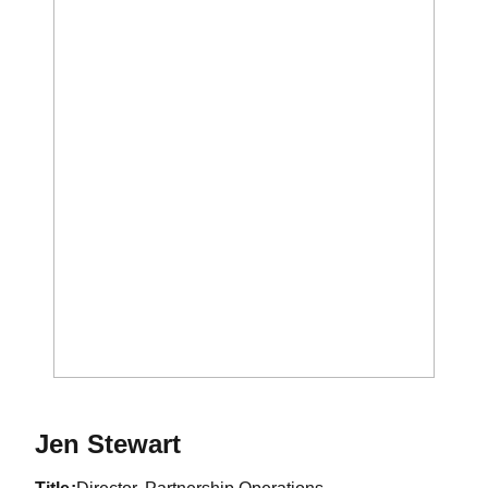
Jen Stewart