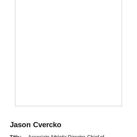
Jason Cvercko