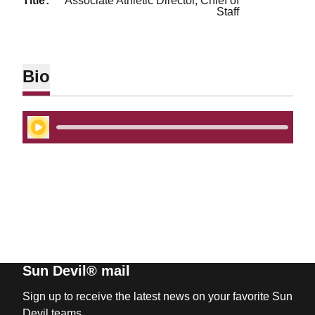
title
Associate Athletic Director, Chief of
Staff
Bio
Play Audio
Sun Devil® mail
Sign up to receive the latest news on your favorite Sun
Devil teams.