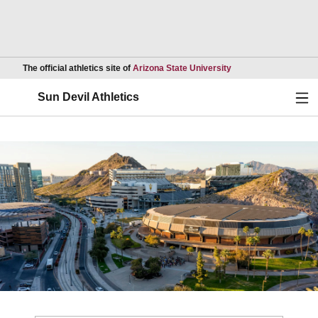
Opens in a new wind
The official athletics site of
Arizona State University
Ope
Sun Devil Athletics