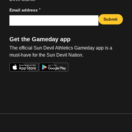
*
Email address
Submit
Get the Gameday app
The official Sun Devil Athletics Gameday app is a
must-have for the Sun Devil Nation.
Opens in a new window
Opens in a new win
Opens in a new window
Opens in a new win