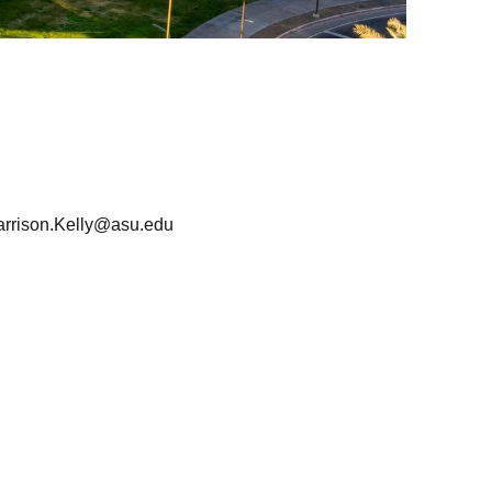
arrison.Kelly@asu.edu