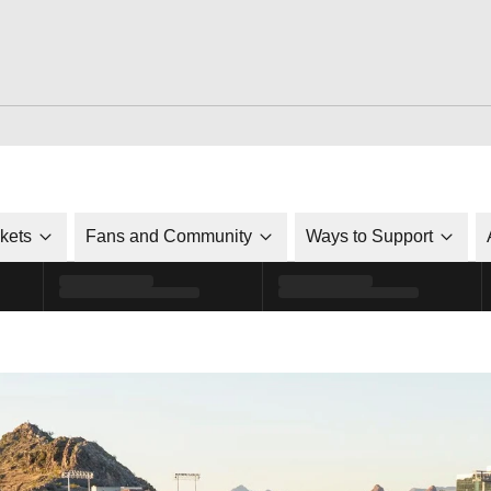
ckets
Fans and Community
Ways to Support