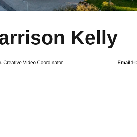
arrison Kelly
r. Creative Video Coordinator
email
H