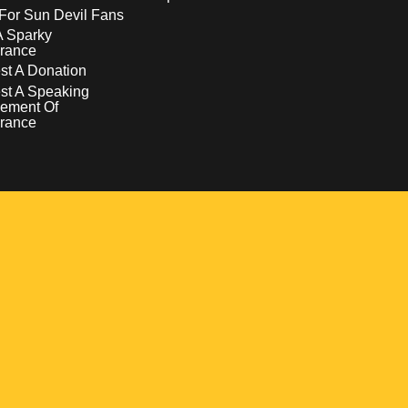
For Sun Devil Fans
A Sparky
rance
t A Donation
st A Speaking
ement Of
rance