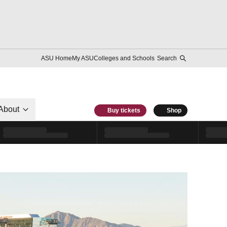
ASU Home
My ASU
Colleges and Schools
Search
About
Buy tickets
Shop