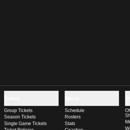
Tickets
Sports
S
Group Tickets
Schedule
Of
S
Season Tickets
Rosters
Me
Single Game Tickets
Stats
Wo
Ticket Policies
Coaches