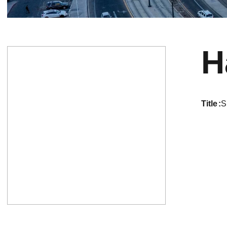
H
title
S