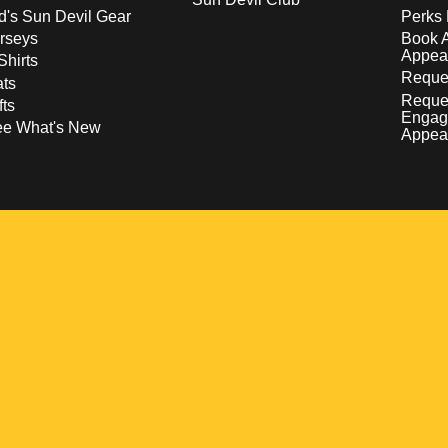
d's Sun Devil Gear
Perks 
rseys
Book 
Appea
Shirts
Reques
ts
Reque
fts
Engag
ee What's New
Appea
w
 a new window
pens in a new window