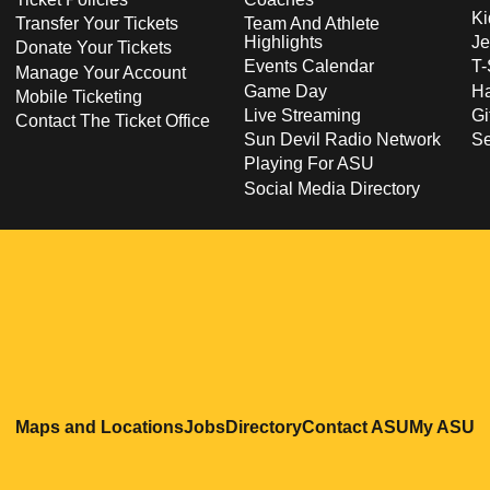
Ki
Transfer Your Tickets
Team And Athlete
Highlights
Je
Donate Your Tickets
Events Calendar
T-
Manage Your Account
Game Day
Ha
Mobile Ticketing
Live Streaming
Gi
Contact The Ticket Office
Sun Devil Radio Network
S
Playing For ASU
Social Media Directory
Opens in a new window
Opens in a new window
Opens in a new windo
Opens in
O
Maps and Locations
Jobs
Directory
Contact ASU
My ASU