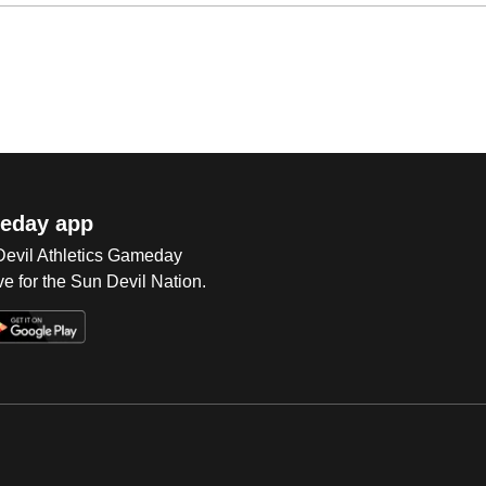
eday app
 Devil Athletics Gameday
e for the Sun Devil Nation.
Op