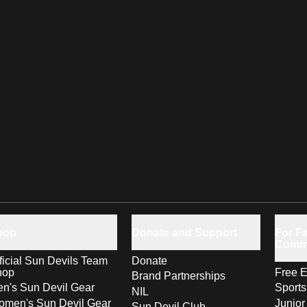
hop
Donate and Support
For Fa
Comm
ficial Sun Devils Team
Donate
hop
Free E
Brand Partnerships
n's Sun Devil Gear
Sport
NIL
men's Sun Devil Gear
Junior
Sun Devil Club