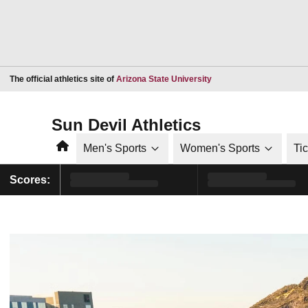
Opens in a new window
The official athletics site of
Arizona State University
Sun Devil Athletics
Home
Men's Sports
Women's Sports
Ti
Scores: