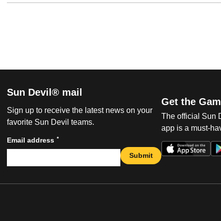
Sun Devil® mail
Get the Gam
Sign up to receive the latest news on your
The official Sun
favorite Sun Devil teams.
app is a must-hav
*
Email address
Submit