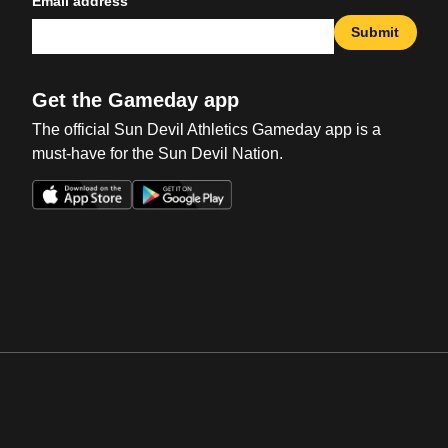
Email address
Submit
Get the Gameday app
The official Sun Devil Athletics Gameday app is a
must-have for the Sun Devil Nation.
Opens in a new window
Opens in a new win
Opens in a new window
Opens in a new win