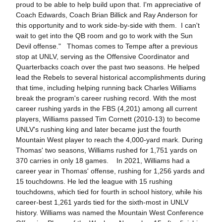
proud to be able to help build upon that. I'm appreciative of
Coach Edwards, Coach Brian Billick and Ray Anderson for
this opportunity and to work side-by-side with them. I can't
wait to get into the QB room and go to work with the Sun
Devil offense." Thomas comes to Tempe after a previous
stop at UNLV, serving as the Offensive Coordinator and
Quarterbacks coach over the past two seasons. He helped
lead the Rebels to several historical accomplishments during
that time, including helping running back Charles Williams
break the program's career rushing record. With the most
career rushing yards in the FBS (4,201) among all current
players, Williams passed Tim Cornett (2010-13) to become
UNLV's rushing king and later became just the fourth
Mountain West player to reach the 4,000-yard mark. During
Thomas' two seasons, Williams rushed for 1,751 yards on
370 carries in only 18 games. In 2021, Williams had a
career year in Thomas' offense, rushing for 1,256 yards and
15 touchdowns. He led the league with 15 rushing
touchdowns, which tied for fourth in school history, while his
career-best 1,261 yards tied for the sixth-most in UNLV
history. Williams was named the Mountain West Conference