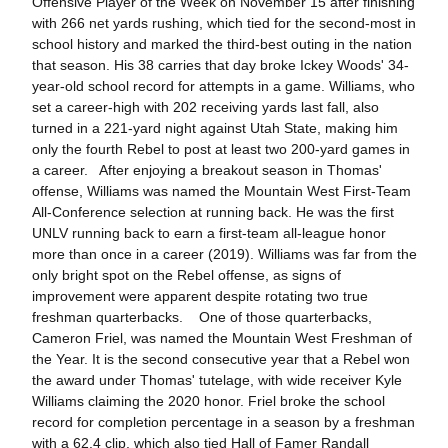
Offensive Player of the Week on November 15 after finishing
with 266 net yards rushing, which tied for the second-most in
school history and marked the third-best outing in the nation
that season. His 38 carries that day broke Ickey Woods' 34-
year-old school record for attempts in a game. Williams, who
set a career-high with 202 receiving yards last fall, also
turned in a 221-yard night against Utah State, making him
only the fourth Rebel to post at least two 200-yard games in
a career. After enjoying a breakout season in Thomas'
offense, Williams was named the Mountain West First-Team
All-Conference selection at running back. He was the first
UNLV running back to earn a first-team all-league honor
more than once in a career (2019). Williams was far from the
only bright spot on the Rebel offense, as signs of
improvement were apparent despite rotating two true
freshman quarterbacks. One of those quarterbacks,
Cameron Friel, was named the Mountain West Freshman of
the Year. It is the second consecutive year that a Rebel won
the award under Thomas' tutelage, with wide receiver Kyle
Williams claiming the 2020 honor. Friel broke the school
record for completion percentage in a season by a freshman
with a 62.4 clip, which also tied Hall of Famer Randall