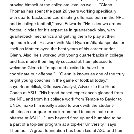
proving himself at the collegiate level as well. "Glenn
Thomas has spent the past 20 years working specifically
with quarterbacks and coordinating offenses both in the NFL
and in college football," says Edwards. "He is known around
football circles for his expertise in quarterback play, with
quarterback mechanics and getting them to play at their
optimum level. His work with Matt Ryan in Atlanta speaks for
itself as Matt enjoyed the best years of his career under
Glenn. Also, he's worked with young quarterbacks in college
and has made them highly successful. I am pleased to
welcome Glenn to Tempe and excited to have him
coordinate our offense." "Glenn is known as one of the truly
bright young coaches in the game of football today,"
says Brian Billick, Offensive Analyst, Advisor to the Head
Coach at ASU. "His broad-based experiences gleaned from
the NFL and from his college work from Temple to Baylor to
UNLV, make him ideally suited to work with the student-
athletes in our quarterback room and to coordinate our
offense at ASU." "I am beyond fired up and humbled to be
a part of a top-tier program at a top-tier University," says
Thomas. "A great foundation has been laid at ASU and I am