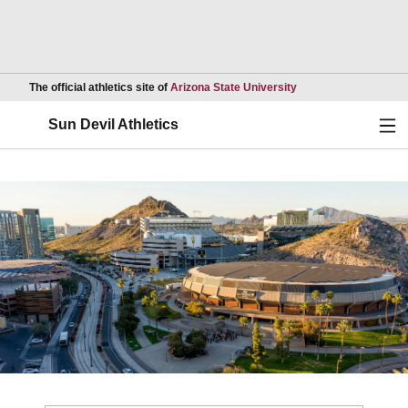
Opens in a new wind
The official athletics site of
Arizona State University
Ope
Sun Devil Athletics