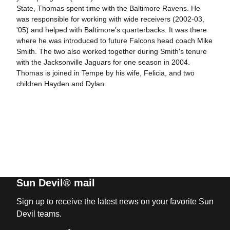
State, Thomas spent time with the Baltimore Ravens. He
was responsible for working with wide receivers (2002-03,
'05) and helped with Baltimore's quarterbacks. It was there
where he was introduced to future Falcons head coach Mike
Smith. The two also worked together during Smith's tenure
with the Jacksonville Jaguars for one season in 2004.
Thomas is joined in Tempe by his wife, Felicia, and two
children Hayden and Dylan.
Sun Devil® mail
Sign up to receive the latest news on your favorite Sun
Devil teams.