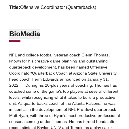
title
Offensive Coordinator (Quarterbacks)
Bio
Media
NFL and college football veteran coach Glenn Thomas,
known for his creative game planning and outstanding
quarterback development, has been named Offensive
Coordinator/Quarterback Coach at Arizona State University,
head coach Herm Edwards announced on January 31,
2022. During his 20-plus years of coaching, Thomas has
coached some of the game's top players at several different
levels, while recognizing what it takes to build a productive
unit. As quarterbacks coach of the Atlanta Falcons, he was
influential in the development of NFL Pro Bowl quarterback
Matt Ryan, with three of Ryan's most productive professional
seasons coming under Thomas. He has turned heads after
recent stints at Baylor, UNLV and Temple as a play caller,