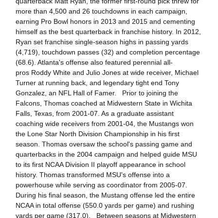
quarterback Matt Ryan, the former first-round pick threw for
more than 4,500 and 26 touchdowns in each campaign,
earning Pro Bowl honors in 2013 and 2015 and cementing
himself as the best quarterback in franchise history. In 2012,
Ryan set franchise single-season highs in passing yards
(4,719), touchdown passes (32) and completion percentage
(68.6). Atlanta's offense also featured perennial all-
pros Roddy White and Julio Jones at wide receiver, Michael
Turner at running back, and legendary tight end Tony
Gonzalez, an NFL Hall of Famer. Prior to joining the
Falcons, Thomas coached at Midwestern State in Wichita
Falls, Texas, from 2001-07. As a graduate assistant
coaching wide receivers from 2001-04, the Mustangs won
the Lone Star North Division Championship in his first
season. Thomas oversaw the school's passing game and
quarterbacks in the 2004 campaign and helped guide MSU
to its first NCAA Division II playoff appearance in school
history. Thomas transformed MSU's offense into a
powerhouse while serving as coordinator from 2005-07.
During his final season, the Mustang offense led the entire
NCAA in total offense (550.0 yards per game) and rushing
yards per game (317.0). Between seasons at Midwestern