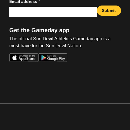
*
Email address
Submit
Get the Gameday app
The official Sun Devil Athletics Gameday app is a
must-have for the Sun Devil Nation.
Opens in a new window
Opens in a new win
Opens in a new window
Opens in a new win