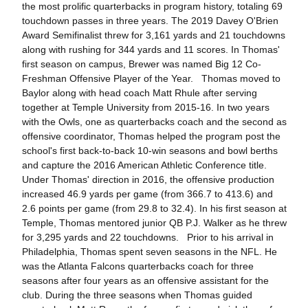
the most prolific quarterbacks in program history, totaling 69
touchdown passes in three years. The 2019 Davey O'Brien
Award Semifinalist threw for 3,161 yards and 21 touchdowns
along with rushing for 344 yards and 11 scores. In Thomas'
first season on campus, Brewer was named Big 12 Co-
Freshman Offensive Player of the Year. Thomas moved to
Baylor along with head coach Matt Rhule after serving
together at Temple University from 2015-16. In two years
with the Owls, one as quarterbacks coach and the second as
offensive coordinator, Thomas helped the program post the
school's first back-to-back 10-win seasons and bowl berths
and capture the 2016 American Athletic Conference title.
Under Thomas' direction in 2016, the offensive production
increased 46.9 yards per game (from 366.7 to 413.6) and
2.6 points per game (from 29.8 to 32.4). In his first season at
Temple, Thomas mentored junior QB P.J. Walker as he threw
for 3,295 yards and 22 touchdowns. Prior to his arrival in
Philadelphia, Thomas spent seven seasons in the NFL. He
was the Atlanta Falcons quarterbacks coach for three
seasons after four years as an offensive assistant for the
club. During the three seasons when Thomas guided