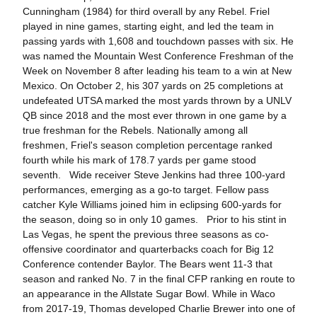
Cunningham (1984) for third overall by any Rebel. Friel
played in nine games, starting eight, and led the team in
passing yards with 1,608 and touchdown passes with six. He
was named the Mountain West Conference Freshman of the
Week on November 8 after leading his team to a win at New
Mexico. On October 2, his 307 yards on 25 completions at
undefeated UTSA marked the most yards thrown by a UNLV
QB since 2018 and the most ever thrown in one game by a
true freshman for the Rebels. Nationally among all
freshmen, Friel's season completion percentage ranked
fourth while his mark of 178.7 yards per game stood
seventh. Wide receiver Steve Jenkins had three 100-yard
performances, emerging as a go-to target. Fellow pass
catcher Kyle Williams joined him in eclipsing 600-yards for
the season, doing so in only 10 games. Prior to his stint in
Las Vegas, he spent the previous three seasons as co-
offensive coordinator and quarterbacks coach for Big 12
Conference contender Baylor. The Bears went 11-3 that
season and ranked No. 7 in the final CFP ranking en route to
an appearance in the Allstate Sugar Bowl. While in Waco
from 2017-19, Thomas developed Charlie Brewer into one of