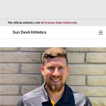
Opens in a new wind
The official athletics site of
Arizona State University
Ope
Sun Devil Athletics