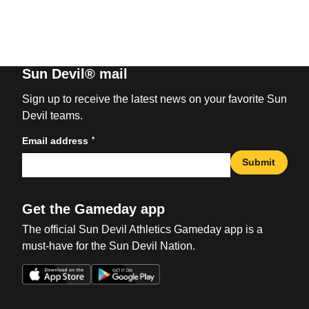
Sun Devil® mail
Sign up to receive the latest news on your favorite Sun
Devil teams.
*
Email address
Submit
Get the Gameday app
The official Sun Devil Athletics Gameday app is a
must-have for the Sun Devil Nation.