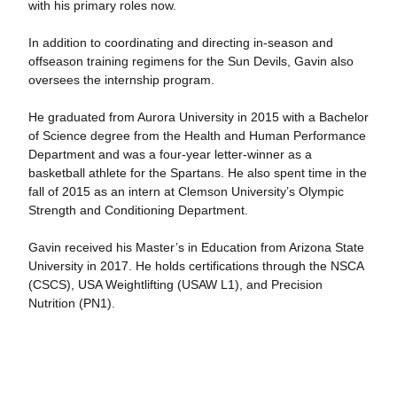
with his primary roles now.
In addition to coordinating and directing in-season and
offseason training regimens for the Sun Devils, Gavin also
oversees the internship program.
He graduated from Aurora University in 2015 with a Bachelor
of Science degree from the Health and Human Performance
Department and was a four-year letter-winner as a
basketball athlete for the Spartans. He also spent time in the
fall of 2015 as an intern at Clemson University’s Olympic
Strength and Conditioning Department.
Gavin received his Master’s in Education from Arizona State
University in 2017. He holds certifications through the NSCA
(CSCS), USA Weightlifting (USAW L1), and Precision
Nutrition (PN1).