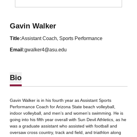
Gavin Walker
title
Assistant Coach, Sports Performance
email
gwalker4@asu.edu
Bio
Gavin Walker is in his fourth year as Assistant Sports
Performance Coach for Arizona State beach volleyball,
indoor volleyball, and men’s and women’s swimming. He is
going into his fifth year overall with Sun Devil Athletics, as he
was a graduate assistant who assisted with football and
oversaw cross country, track and field, and triathlon along