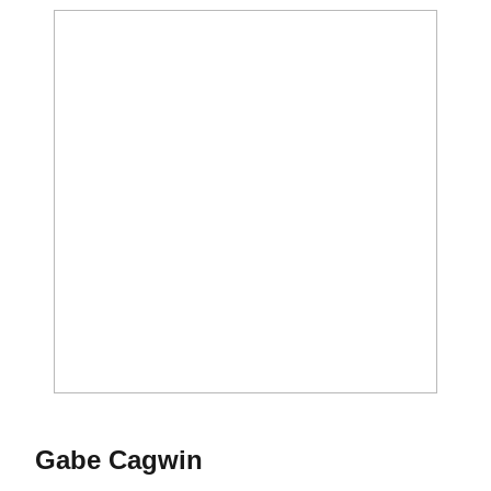
Gabe Cagwin