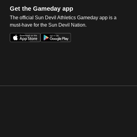
Get the Gameday app
The official Sun Devil Athletics Gameday app is a
must-have for the Sun Devil Nation.
Opens in a new window
Opens in a new win
Opens in a new window
Opens in a new win