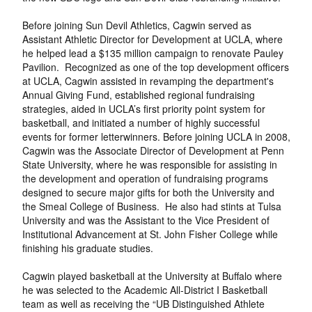
Before joining Sun Devil Athletics, Cagwin served as
Assistant Athletic Director for Development at UCLA, where
he helped lead a $135 million campaign to renovate Pauley
Pavilion. Recognized as one of the top development officers
at UCLA, Cagwin assisted in revamping the department's
Annual Giving Fund, established regional fundraising
strategies, aided in UCLA’s first priority point system for
basketball, and initiated a number of highly successful
events for former letterwinners. Before joining UCLA in 2008,
Cagwin was the Associate Director of Development at Penn
State University, where he was responsible for assisting in
the development and operation of fundraising programs
designed to secure major gifts for both the University and
the Smeal College of Business. He also had stints at Tulsa
University and was the Assistant to the Vice President of
Institutional Advancement at St. John Fisher College while
finishing his graduate studies.
Cagwin played basketball at the University at Buffalo where
he was selected to the Academic All-District I Basketball
team as well as receiving the “UB Distinguished Athlete