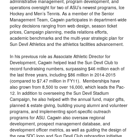
administrative management, program development, and
operations oversight for two of ASU’s newest programs, Ice
Hockey and Men’s Tennis. As a member of the Senior
Management Team, Cagwin participates in department-wide
policy decisions ranging from web design, season ticket
prices, Campaign planning, media relations efforts,
academic benchmarks and the multi-year strategic plan for
Sun Devil Athletics and the athletics facilities advancement.
In his previous role as Associate Athletic Director for
Development, Cagwin helped lead the Sun Devil Club to
record fundraising numbers, surpassing $46 million each of
the last three years, including $86 million in 2014-2015
(compared to $7.47 million in FY11). Memberships have
also grown from 8,500 to over 16,000, which leads the Pac-
12. In addition to overseeing the Sun Devil Stadium
Campaign, he also helped with the annual fund, major gifts,
planned & estate giving, building young alumni and volunteer
programs, and implementing sport-specific outreach
programs for ASU. Cagwin also oversaw regional
development, prospect management database, and
development officer metrics, as well as guiding the design of
the new SDC logo and Sun Devil Club rebranding initiative.