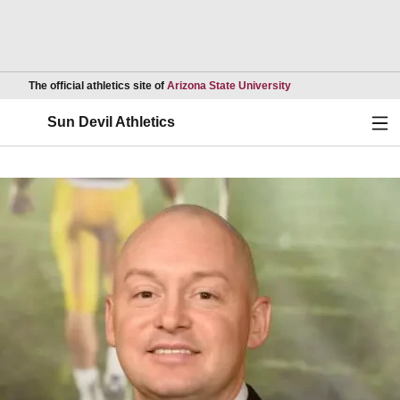
Opens in a new wind
The official athletics site of
Arizona State University
Ope
Sun Devil Athletics