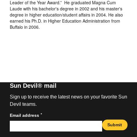
Leader of the Year Award.” He graduated Magna Cum
Laude with his bachelor's degree in 2002 and his master's
degree in higher education/student affairs in 2004. He also
earned his Ph.D. in Higher Education Administration from
Buffalo in 2006.
Sun Devil® mail
Sign up to receive the latest news on your favorite Sun
Devil teams.
*
Email address
Submit