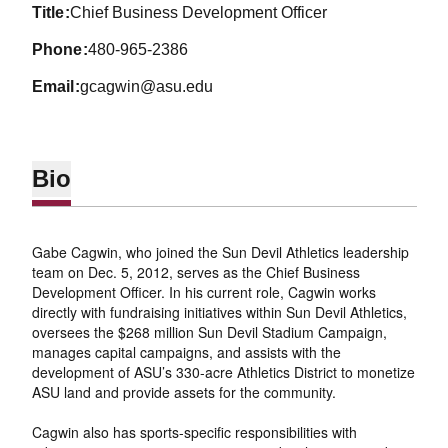
title
Chief Business Development Officer
phone
480-965-2386
email
gcagwin@asu.edu
Bio
Gabe Cagwin, who joined the Sun Devil Athletics leadership
team on Dec. 5, 2012, serves as the Chief Business
Development Officer. In his current role, Cagwin works
directly with fundraising initiatives within Sun Devil Athletics,
oversees the $268 million Sun Devil Stadium Campaign,
manages capital campaigns, and assists with the
development of ASU’s 330-acre Athletics District to monetize
ASU land and provide assets for the community.
Cagwin also has sports-specific responsibilities with