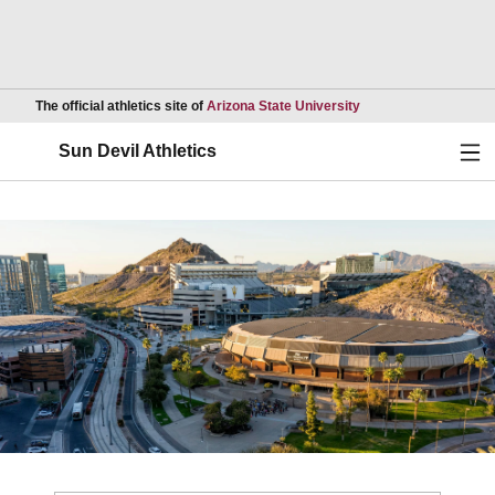
Opens in a new wind
The official athletics site of
Arizona State University
Ope
Sun Devil Athletics