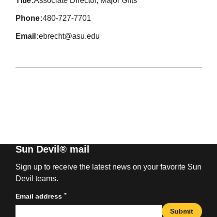
title
Associate Director, Major Gifts
phone
480-727-7701
email
ebrecht@asu.edu
Sun Devil® mail
Sign up to receive the latest news on your favorite Sun
Devil teams.
*
Email address
Submit