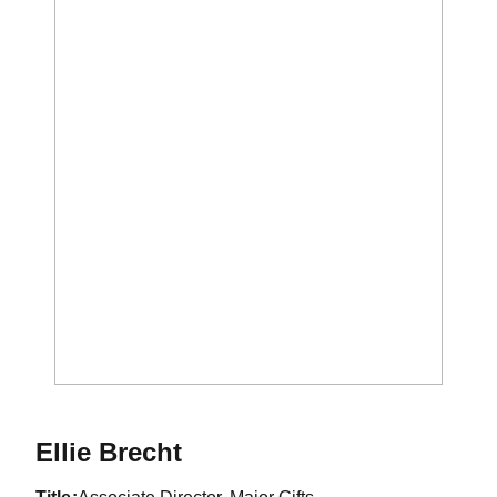
Ellie Brecht