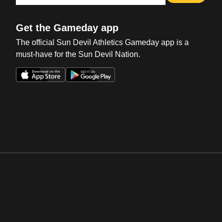
Get the Gameday app
The official Sun Devil Athletics Gameday app is a
must-have for the Sun Devil Nation.
Opens in a new window
Opens in a new win
Opens in a new window
Opens in a new win