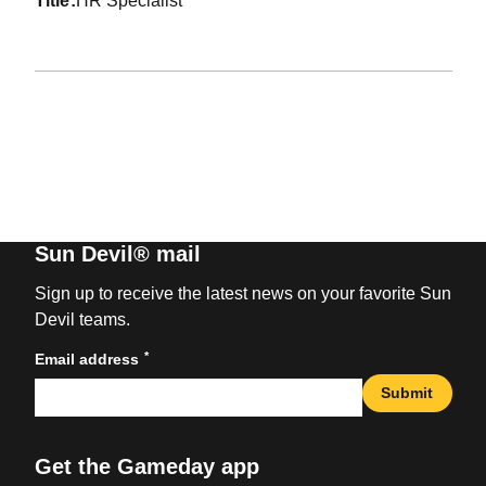
title
HR Specialist
Sun Devil® mail
Sign up to receive the latest news on your favorite Sun
Devil teams.
*
Email address
Submit
Get the Gameday app