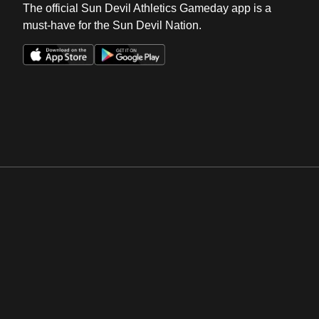
The official Sun Devil Athletics Gameday app is a
must-have for the Sun Devil Nation.
Opens in a new window
Opens in a new win
Opens in a new window
Opens in a new win