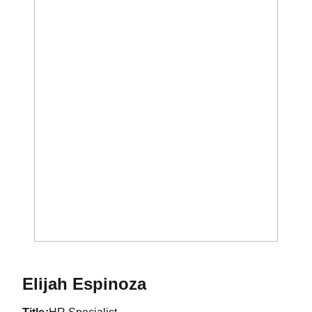
Elijah Espinoza