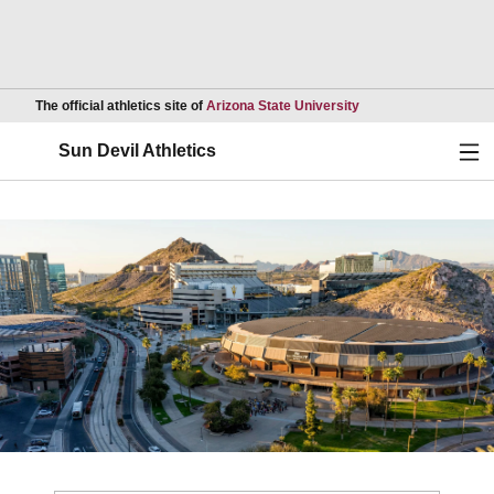
Opens in a new wind
The official athletics site of
Arizona State University
Ope
Sun Devil Athletics