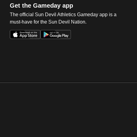
Get the Gameday app
The official Sun Devil Athletics Gameday app is a
must-have for the Sun Devil Nation.
Opens in a new window
Opens in a new win
Opens in a new window
Opens in a new win