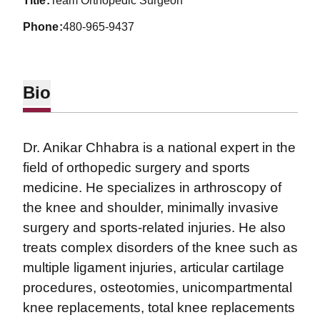
title
Team Orthopedic Surgeon
phone
480-965-9437
Bio
Dr. Anikar Chhabra is a national expert in the
field of orthopedic surgery and sports
medicine. He specializes in arthroscopy of
the knee and shoulder, minimally invasive
surgery and sports-related injuries. He also
treats complex disorders of the knee such as
multiple ligament injuries, articular cartilage
procedures, osteotomies, unicompartmental
knee replacements, total knee replacements