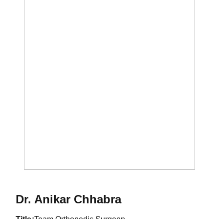
Dr. Anikar Chhabra