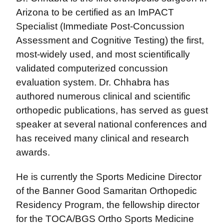
Arizona to be certified as an ImPACT
Specialist (Immediate Post-Concussion
Assessment and Cognitive Testing) the first,
most-widely used, and most scientifically
validated computerized concussion
evaluation system. Dr. Chhabra has
authored numerous clinical and scientific
orthopedic publications, has served as guest
speaker at several national conferences and
has received many clinical and research
awards.
He is currently the Sports Medicine Director
of the Banner Good Samaritan Orthopedic
Residency Program, the fellowship director
for the TOCA/BGS Ortho Sports Medicine