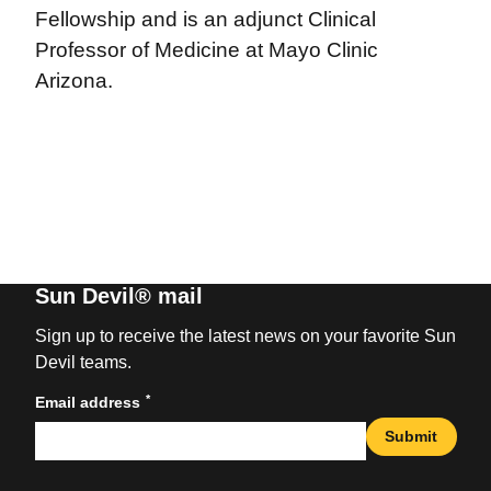
Fellowship and is an adjunct Clinical
Professor of Medicine at Mayo Clinic
Arizona.
Sun Devil® mail
Sign up to receive the latest news on your favorite Sun
Devil teams.
*
Email address
Submit