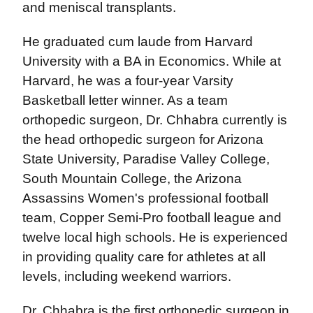
and meniscal transplants.
He graduated cum laude from Harvard
University with a BA in Economics. While at
Harvard, he was a four-year Varsity
Basketball letter winner. As a team
orthopedic surgeon, Dr. Chhabra currently is
the head orthopedic surgeon for Arizona
State University, Paradise Valley College,
South Mountain College, the Arizona
Assassins Women's professional football
team, Copper Semi-Pro football league and
twelve local high schools. He is experienced
in providing quality care for athletes at all
levels, including weekend warriors.
Dr. Chhabra is the first orthopedic surgeon in