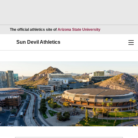
Opens in a new wind
The official athletics site of
Arizona State University
Ope
Sun Devil Athletics