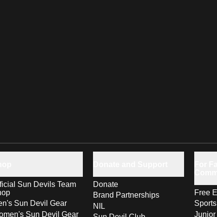
hop
Donate and Support
For Fa
Comm
ficial Sun Devils Team
Donate
hop
Free E
Brand Partnerships
n's Sun Devil Gear
Sport
NIL
men's Sun Devil Gear
Junior
Sun Devil Club