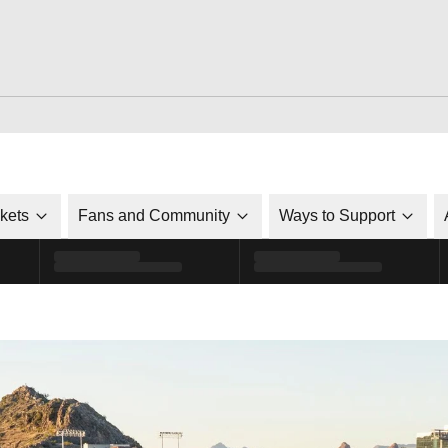
ckets
Fans and Community
Ways to Support