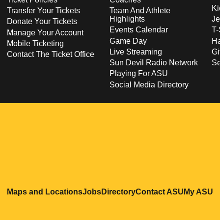
Ki
Transfer Your Tickets
Team And Athlete
Highlights
Je
Donate Your Tickets
Events Calendar
T-
Manage Your Account
Game Day
Ha
Mobile Ticketing
Live Streaming
Gi
Contact The Ticket Office
Sun Devil Radio Network
S
Playing For ASU
Social Media Directory
Opens in a new window
Opens in a new window
Opens in a new windo
Opens in
O
Maps and Locations
Jobs
Directory
Contact ASU
My ASU