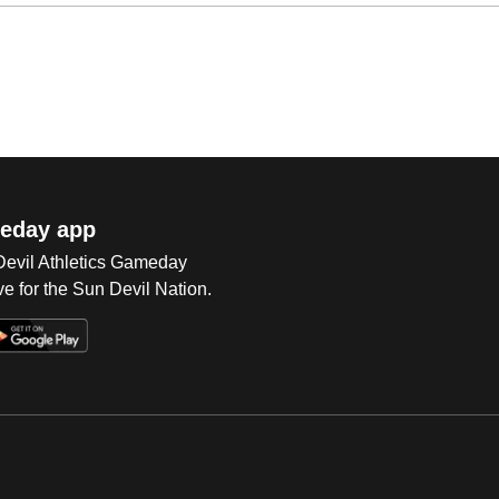
eday app
 Devil Athletics Gameday
e for the Sun Devil Nation.
Op