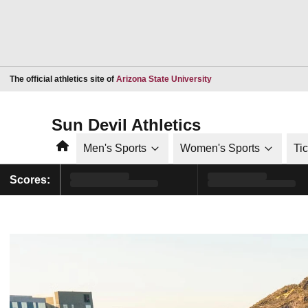
Opens in a new window
The official athletics site of
Arizona State University
Sun Devil Athletics
Home
Men's Sports
Women's Sports
Ti
Scores: