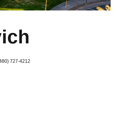
ich
(480) 727-4212