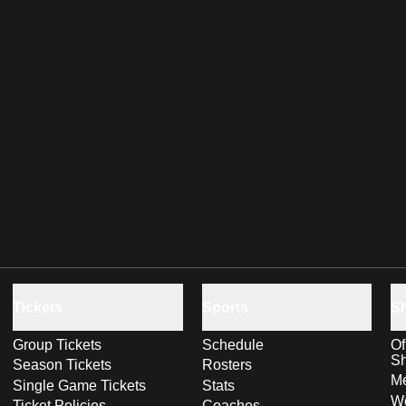
Tickets
Sports
S
Group Tickets
Schedule
Of
S
Season Tickets
Rosters
Me
Single Game Tickets
Stats
Wo
Ticket Policies
Coaches