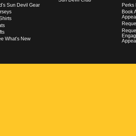
d's Sun Devil Gear
Perks 
rseys
Book 
Appea
Shirts
Reques
ts
Reque
fts
Engag
ee What's New
Appea
w
 a new window
pens in a new window