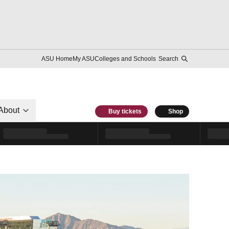
ASU Home
My ASU
Colleges and Schools
Search
About
Buy tickets
Shop