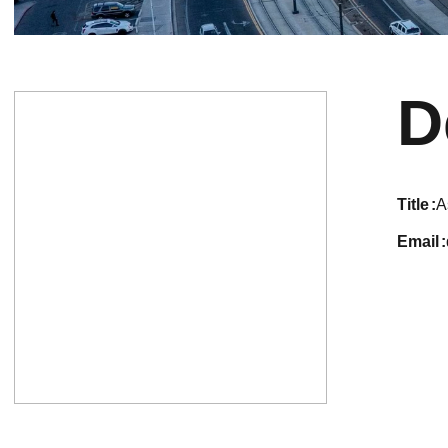
D
title
A
email