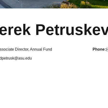
erek Petruskev
ssociate Director, Annual Fund
phone
dpetrusk@asu.edu