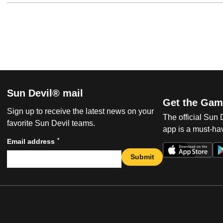
Sun Devil® mail
Get the Gam
Sign up to receive the latest news on your
The official Sun
favorite Sun Devil teams.
app is a must-hav
*
Email address
Submit