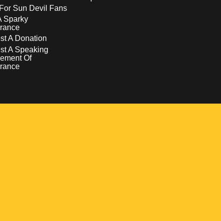
For Sun Devil Fans
A Sparky
rance
t A Donation
st A Speaking
ement Of
rance