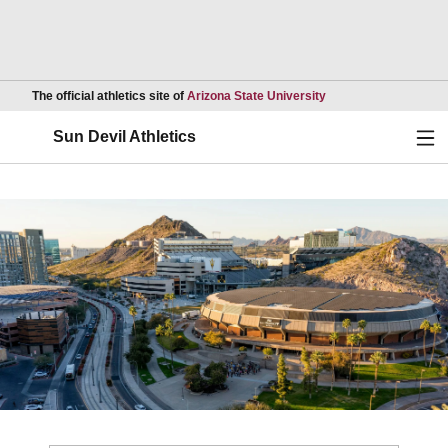
Opens in a new wind
The official athletics site of
Arizona State University
Ope
Sun Devil Athletics