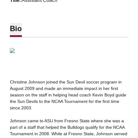
title
Assistant Coach
Bio
Christine Johnson joined the Sun Devil soccer program in
August 2009 and made an immediate impact in her first
season on the staff in helping head coach Kevin Boyd guide
the Sun Devils to the NCAA Tournament for the first time
since 2003.
Johnson came to ASU from Fresno State where she was a
part of a staff that helped the Bulldogs qualify for the NCAA
Tournament in 2008. While at Fresno State, Johnson served