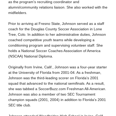
as the program's recruiting coordinator and
alumni/community relations liaison. She also worked with the
midfielders.
Prior to arriving at Fresno State, Johnson served as a staff
coach for the Douglas County Soccer Association in Lone
Tree, Colo. In addition to her administrative duties, Johnson
coached competitive youth teams while developing a
conditioning program and supervising volunteer staff. She
holds a National Soccer Coaches Association of America
(NSCAA) National Diploma.
Originally from Irvine, Calif., Johnson was a four-year starter
at the University of Florida from 2001-04. As a freshman,
Johnson was the third-leading scorer on Florida's 2001
squad that advanced to the national semifinals. As a result,
she was tabbed a SoccerBuzz.com Freshman All-American.
Johnson was also a member of two SEC Tournament
champion squads (2001, 2004) in addition to Florida's 2001
SEC title club.