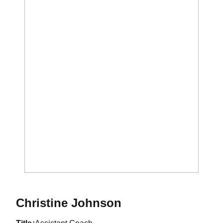
Christine Johnson