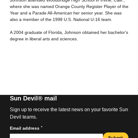
Johnson attended Woodbridge High School in Irvine, Calif.,
where she was named Orange County Register Player of the
Year and a Parade All-American her senior year. She was
also a member of the 1998 U.S. National U-16 team.
A 2004 graduate of Florida, Johnson obtained her bachelor's
degree in liberal arts and sciences.
Sun Devil® mail
Sign up to receive the latest news on your favorite Sun
Devil teams.
*
Email address
Submit