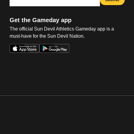
Get the Gameday app
The official Sun Devil Athletics Gameday app is a
must-have for the Sun Devil Nation.
Opens in a new window
Opens in a new win
Opens in a new window
Opens in a new win