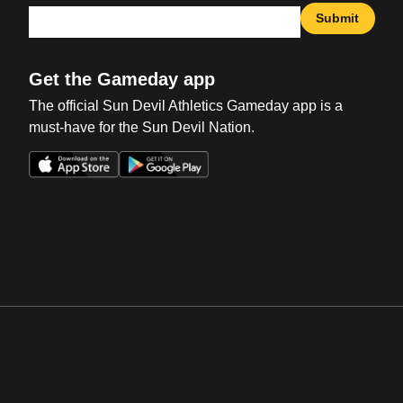
Submit
Get the Gameday app
The official Sun Devil Athletics Gameday app is a
must-have for the Sun Devil Nation.
Opens in a new window
Opens in a new win
Opens in a new window
Opens in a new win