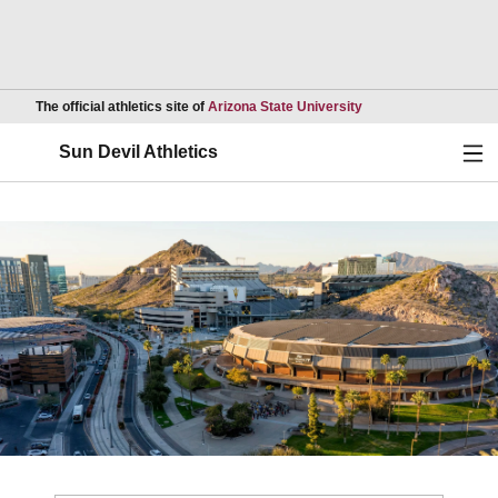
Opens in a new wind
The official athletics site of
Arizona State University
Ope
Sun Devil Athletics