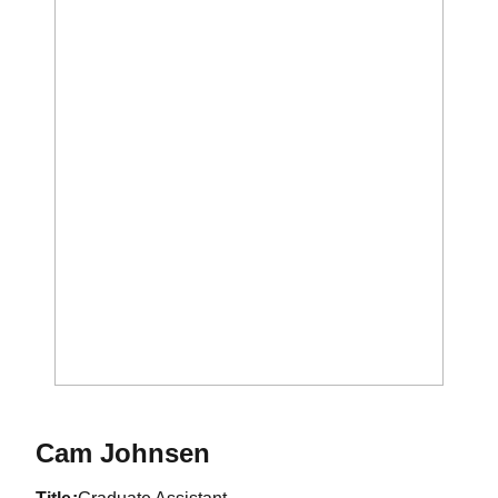
Cam Johnsen