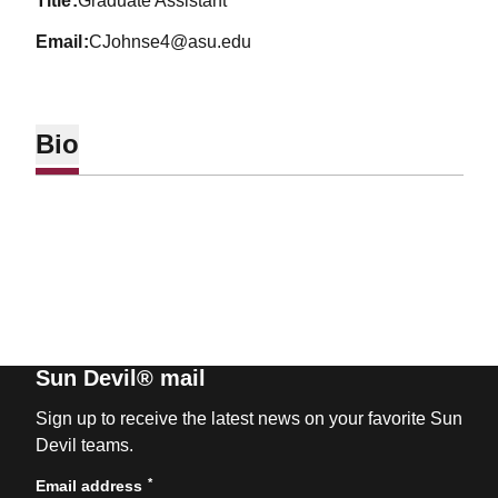
title
Graduate Assistant
email
CJohnse4@asu.edu
Bio
Sun Devil® mail
Sign up to receive the latest news on your favorite Sun
Devil teams.
*
Email address