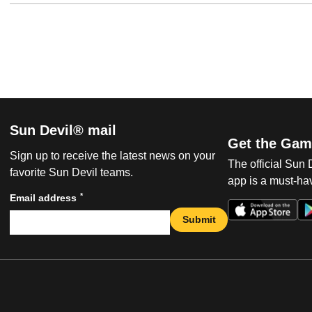
Sun Devil® mail
Get the Gam
Sign up to receive the latest news on your
The official Sun
favorite Sun Devil teams.
app is a must-hav
*
Email address
Submit