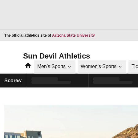
Opens in a new window
The official athletics site of
Arizona State University
Sun Devil Athletics
Home
Men's Sports
Women's Sports
Ti
Scores: