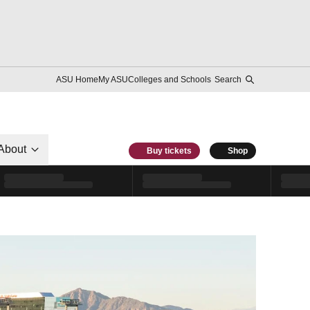
ASU Home
My ASU
Colleges and Schools
Search
About
Buy tickets
Shop