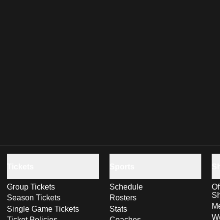
Tickets
Sports
S
Group Tickets
Schedule
Of
S
Season Tickets
Rosters
Me
Single Game Tickets
Stats
Wo
Ticket Policies
Coaches