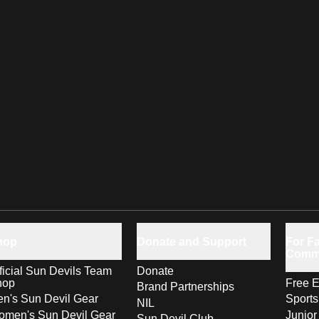
hop
Donate and Support
For Fa
Comm
ficial Sun Devils Team
Donate
hop
Free E
Brand Partnerships
n's Sun Devil Gear
Sport
NIL
men's Sun Devil Gear
Junior
Sun Devil Club