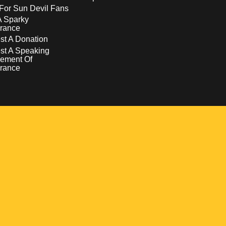
For Sun Devil Fans
A Sparky
rance
t A Donation
st A Speaking
ement Of
rance