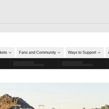
ckets
Fans and Community
Ways to Support