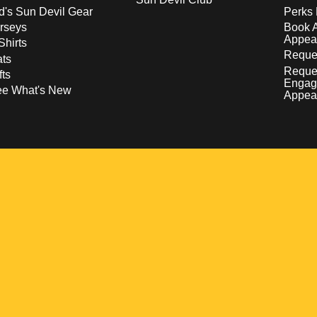
d's Sun Devil Gear
Perks 
rseys
Book 
Appea
Shirts
Reques
ts
Reque
fts
Engag
ee What's New
Appea
w
 a new window
pens in a new window