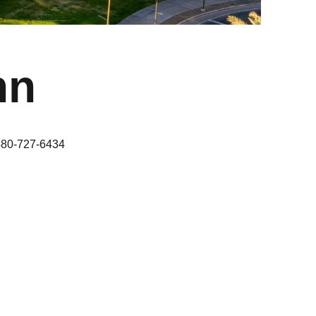
nn
480-727-6434