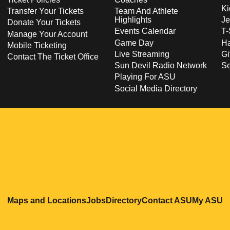
Ki
Transfer Your Tickets
Team And Athlete
Highlights
Je
Donate Your Tickets
Events Calendar
T-
Manage Your Account
Game Day
Ha
Mobile Ticketing
Live Streaming
Gi
Contact The Ticket Office
Sun Devil Radio Network
S
Playing For ASU
Social Media Directory
Opens in a new window
Opens in a new window
Opens in a new windo
Opens in
O
Maps and Locations
Jobs
Directory
Contact ASU
My ASU