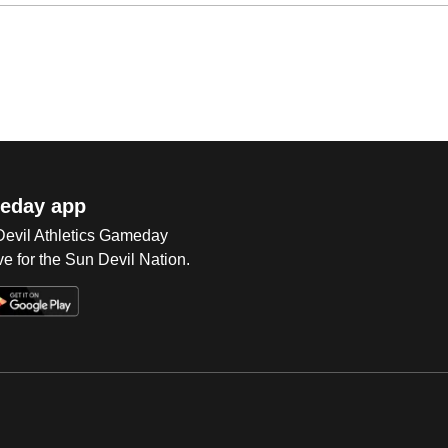
eday app
 Devil Athletics Gameday
e for the Sun Devil Nation.
Op