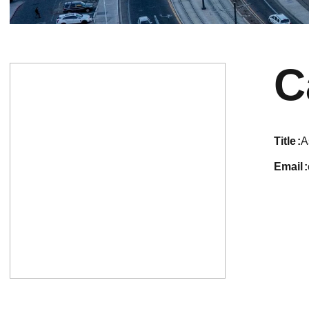
C
title
A
email