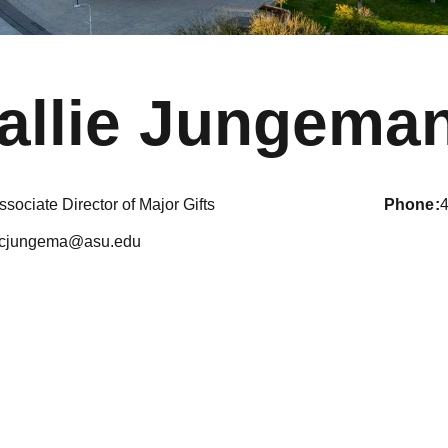
allie Jungema
ssociate Director of Major Gifts
phone
cjungema@asu.edu