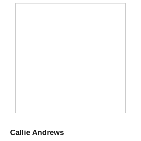
Callie Andrews