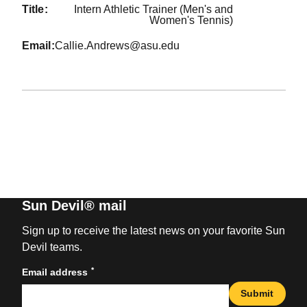
title
Intern Athletic Trainer (Men's and
Women's Tennis)
email
Callie.Andrews@asu.edu
Sun Devil® mail
Sign up to receive the latest news on your favorite Sun
Devil teams.
*
Email address
Submit