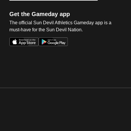
Get the Gameday app
The official Sun Devil Athletics Gameday app is a
must-have for the Sun Devil Nation.
Opens in a new window
Opens in a new win
Opens in a new window
Opens in a new win