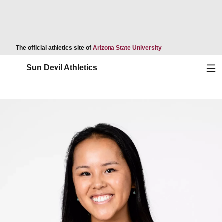
Opens in a new wind
The official athletics site of
Arizona State University
Ope
Sun Devil Athletics