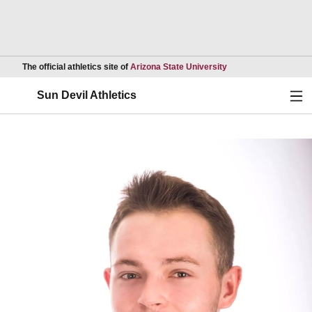
Opens in a new wind
The official athletics site of
Arizona State University
Ope
Sun Devil Athletics