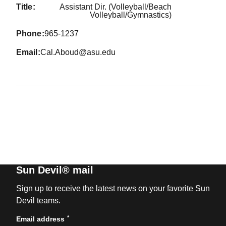
title
Assistant Dir. (Volleyball/Beach
Volleyball/Gymnastics)
phone
965-1237
email
Cal.Aboud@asu.edu
Sun Devil® mail
Sign up to receive the latest news on your favorite Sun
Devil teams.
*
Email address