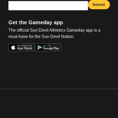
Submit
Get the Gameday app
The official Sun Devil Athletics Gameday app is a
must-have for the Sun Devil Nation.
Opens in a new window
Opens in a new win
Opens in a new window
Opens in a new win