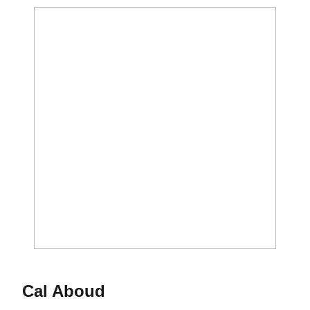
Cal Aboud