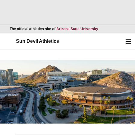
Opens in a new wind
The official athletics site of
Arizona State University
Ope
Sun Devil Athletics