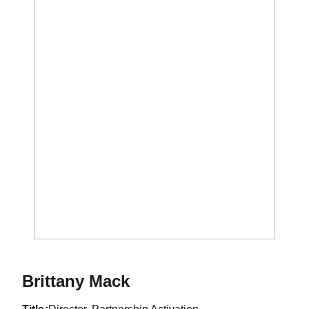
Brittany Mack