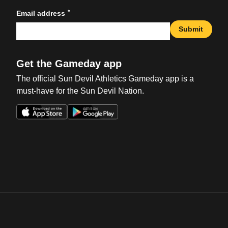
*
Email address
Submit
Get the Gameday app
The official Sun Devil Athletics Gameday app is a
must-have for the Sun Devil Nation.
Opens in a new window
Opens in a new win
Opens in a new window
Opens in a new win