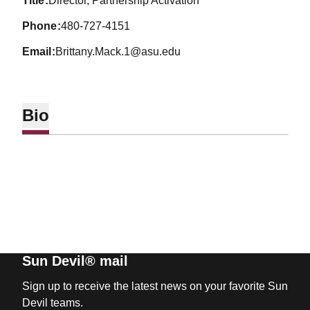
title
Director, Partnership Activation
phone
480-727-4151
email
Brittany.Mack.1@asu.edu
Bio
Sun Devil® mail
Sign up to receive the latest news on your favorite Sun
Devil teams.