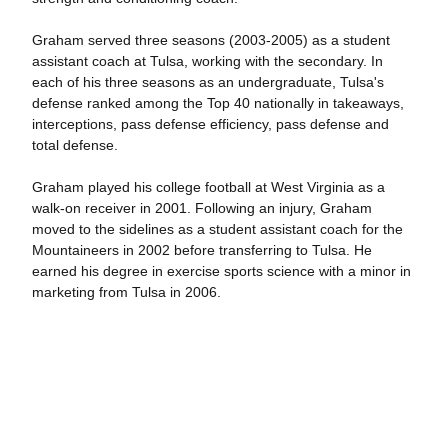
Graham served three seasons (2003-2005) as a student
assistant coach at Tulsa, working with the secondary. In
each of his three seasons as an undergraduate, Tulsa's
defense ranked among the Top 40 nationally in takeaways,
interceptions, pass defense efficiency, pass defense and
total defense.
Graham played his college football at West Virginia as a
walk-on receiver in 2001. Following an injury, Graham
moved to the sidelines as a student assistant coach for the
Mountaineers in 2002 before transferring to Tulsa. He
earned his degree in exercise sports science with a minor in
marketing from Tulsa in 2006.