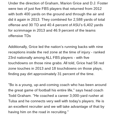
Under the direction of Graham, Marion Grice and D.J. Foster
were two of just five FBS players that returned from 2012
with both 400 yards on the ground and through the air and
did it again in 2013. They combined for 2,588 yards of total
offense and 30 TD and 40.4 percent of ASU’s 6,402 yards
for scrimmage in 2013 and 46.9 percent of the teams
offensive TDs
Additionally, Grice led the nation’s running backs with nine
receptions inside the red zone at the time of injury - ranked
23rd nationally among ALL FBS players - with five
touchdowns on those nine grabs. All told, Grice had 58 red
zone touches in 2013 and 18 touchdowns on those plays,
finding pay dirt approximately 31 percent of the time.
"Bo is a young, up-and-coming coach who has been around
the great game of football his entire life," says head coach
Todd Graham. "He coached a career 3,000-yard rusher at
Tulsa and he connects very well with today's players. He is
an excellent recruiter and we will take advantage of that by
having him on the road in recruiting."