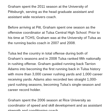
Graham spent the 2011 season at the University of
Pittsburgh, serving as the head graduate assistant and
assistant wide receivers coach.
Before arriving at Pitt, Graham spent one season as the
offensive coordinator at Tulsa Central High School. Prior to
his time at TCHS, Graham was at the University of Tulsa as
the running backs coach in 2007 and 2008.
Tulsa led the country in total offense during both of
Graham's seasons and in 2008 Tulsa ranked fifth nationally
in rushing offense. Graham guided running back Tarrion
Adams into becoming the first running back in Tulsa history
with more than 3,000 career rushing yards and 1,000 career
receiving yards. Adams also recorded two straight 1,000-
yard rushing seasons, becoming Tulsa's single-season and
career record holder.
Graham spent the 2006 season at Rice University as
coordinator of speed and skill development and as assistant
strength and conditioning coach.