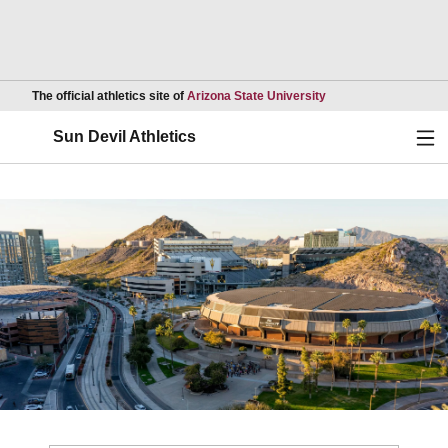
Opens in a new wind
The official athletics site of
Arizona State University
Ope
Sun Devil Athletics