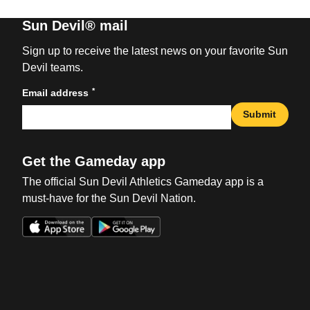
Sun Devil® mail
Sign up to receive the latest news on your favorite Sun
Devil teams.
*
Email address
Submit
Get the Gameday app
The official Sun Devil Athletics Gameday app is a
must-have for the Sun Devil Nation.
Opens in a new window
Opens in a new win
Opens in a new window
Opens in a new win