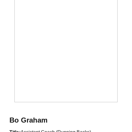
Bo Graham