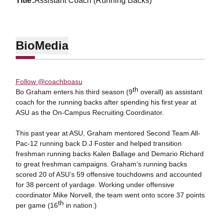
title
Assistant Coach (Running Backs)
Bio
Media
Follow @coachboasu
th
Bo Graham enters his third season (9
overall) as assistant
coach for the running backs after spending his first year at
ASU as the On-Campus Recruiting Coordinator.
This past year at ASU, Graham mentored Second Team All-
Pac-12 running back D.J Foster and helped transition
freshman running backs Kalen Ballage and Demario Richard
to great freshman campaigns. Graham’s running backs
scored 20 of ASU’s 59 offensive touchdowns and accounted
for 38 percent of yardage. Working under offensive
coordinator Mike Norvell, the team went onto score 37 points
th
per game (16
in nation.)