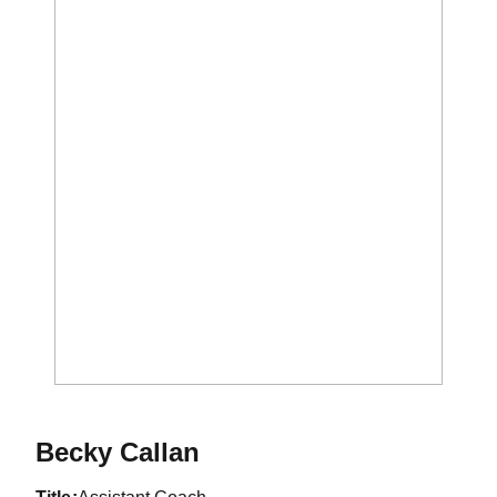
Becky Callan