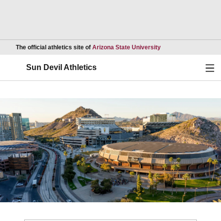
Opens in a new wind
The official athletics site of
Arizona State University
Ope
Sun Devil Athletics