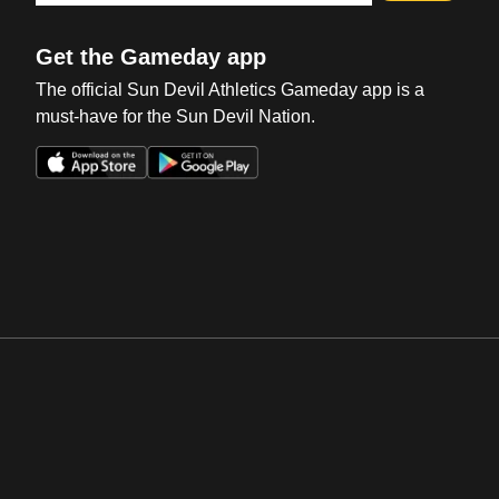
Get the Gameday app
The official Sun Devil Athletics Gameday app is a
must-have for the Sun Devil Nation.
Opens in a new window
Opens in a new win
Opens in a new window
Opens in a new win