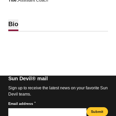
title
Assistant Coach
Bio
Sun Devil® mail
Sign up to receive the latest news on your favorite Sun
Devil teams.
*
Email address
Submit