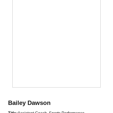
Bailey Dawson