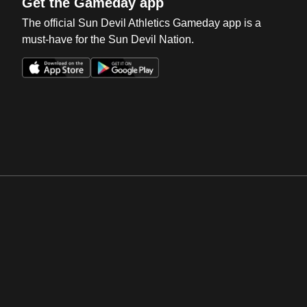
Get the Gameday app
The official Sun Devil Athletics Gameday app is a
must-have for the Sun Devil Nation.
Opens in a new window
Opens in a new win
Opens in a new window
Opens in a new win