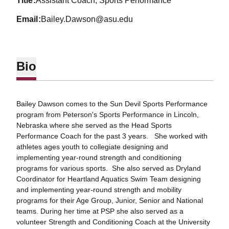
title
Assistant Coach, Sports Performance
email
Bailey.Dawson@asu.edu
Bio
Bailey Dawson comes to the Sun Devil Sports Performance
program from Peterson's Sports Performance in Lincoln,
Nebraska where she served as the Head Sports
Performance Coach for the past 3 years. She worked with
athletes ages youth to collegiate designing and
implementing year-round strength and conditioning
programs for various sports. She also served as Dryland
Coordinator for Heartland Aquatics Swim Team designing
and implementing year-round strength and mobility
programs for their Age Group, Junior, Senior and National
teams. During her time at PSP she also served as a
volunteer Strength and Conditioning Coach at the University