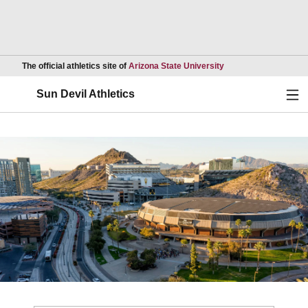
Opens in a new wind
The official athletics site of
Arizona State University
Ope
Sun Devil Athletics