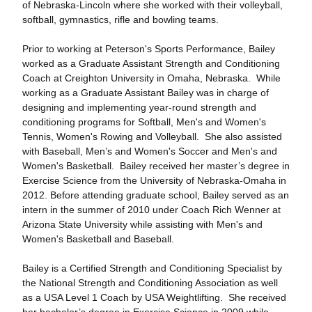
of Nebraska-Lincoln where she worked with their volleyball,
softball, gymnastics, rifle and bowling teams.
Prior to working at Peterson's Sports Performance, Bailey
worked as a Graduate Assistant Strength and Conditioning
Coach at Creighton University in Omaha, Nebraska. While
working as a Graduate Assistant Bailey was in charge of
designing and implementing year-round strength and
conditioning programs for Softball, Men's and Women's
Tennis, Women's Rowing and Volleyball. She also assisted
with Baseball, Men’s and Women's Soccer and Men's and
Women's Basketball. Bailey received her master’s degree in
Exercise Science from the University of Nebraska-Omaha in
2012. Before attending graduate school, Bailey served as an
intern in the summer of 2010 under Coach Rich Wenner at
Arizona State University while assisting with Men's and
Women's Basketball and Baseball.
Bailey is a Certified Strength and Conditioning Specialist by
the National Strength and Conditioning Association as well
as a USA Level 1 Coach by USA Weightlifting. She received