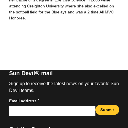
her bachelor’s degree in Exercise Science in 2009 while
attending Creighton University where she also excelled on
the softball field for the Bluejays and was a 2 time All MVC
Honoree.
Sun Devil® mail
Sign up to receive the latest news on your favorite Sun
Devil teams.
*
Email address
Submit