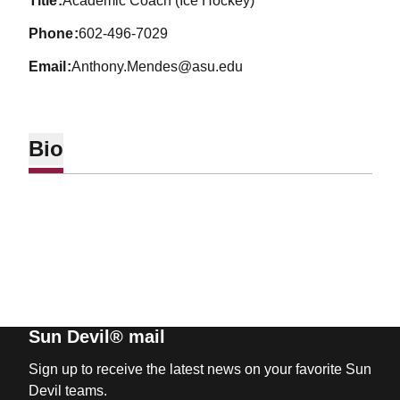
title
Academic Coach (Ice Hockey)
phone
602-496-7029
email
Anthony.Mendes@asu.edu
Bio
Sun Devil® mail
Sign up to receive the latest news on your favorite Sun
Devil teams.