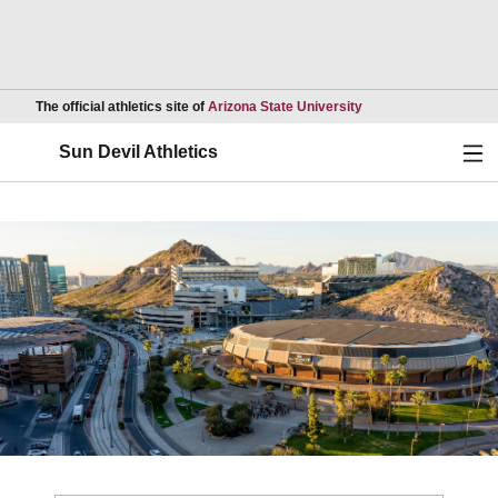
Opens in a new wind
The official athletics site of
Arizona State University
Ope
Sun Devil Athletics