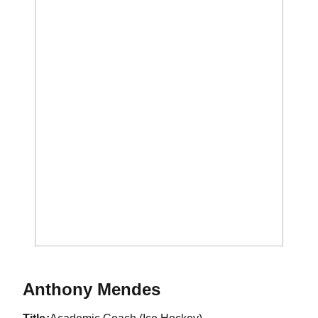
Anthony Mendes