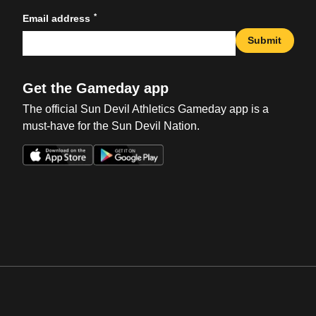
*
Email address
Submit
Get the Gameday app
The official Sun Devil Athletics Gameday app is a
must-have for the Sun Devil Nation.
Opens in a new window
Opens in a new win
Opens in a new window
Opens in a new win