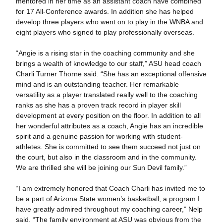
mentored in her time as an assistant coach have combined
for 17 All-Conference awards. In addition she has helped
develop three players who went on to play in the WNBA and
eight players who signed to play professionally overseas.
“Angie is a rising star in the coaching community and she
brings a wealth of knowledge to our staff,” ASU head coach
Charli Turner Thorne said. “She has an exceptional offensive
mind and is an outstanding teacher. Her remarkable
versatility as a player translated really well to the coaching
ranks as she has a proven track record in player skill
development at every position on the floor. In addition to all
her wonderful attributes as a coach, Angie has an incredible
spirit and a genuine passion for working with student-
athletes. She is committed to see them succeed not just on
the court, but also in the classroom and in the community.
We are thrilled she will be joining our Sun Devil family.”
“I am extremely honored that Coach Charli has invited me to
be a part of Arizona State women’s basketball, a program I
have greatly admired throughout my coaching career,” Nelp
said. “The family environment at ASU was obvious from the