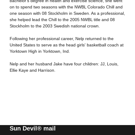
bachelor's degree in health and exercise science, she went
on to spend two seasons with the NWBL Colorado Chill and
one season with 08 Stockholm in Sweden. As a professional,
she helped lead the Chill to the 2005 NWBL title and 08
Stockholm to the 2003 Swedish national crown.
Following her professional career, Nelp returned to the
United States to serve as the head girls' basketball coach at
Yorktown High in Yorktown, Ind.
Nelp and her husband Jake have four children: JJ, Louis,
Ellie Kaye and Harrison.
Sun Devil® mail