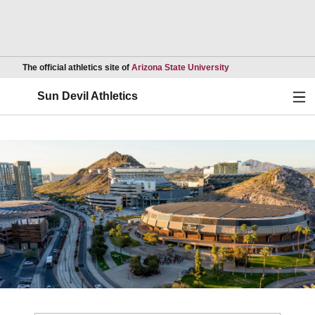
Opens in a new wind
The official athletics site of
Arizona State University
Ope
Sun Devil Athletics