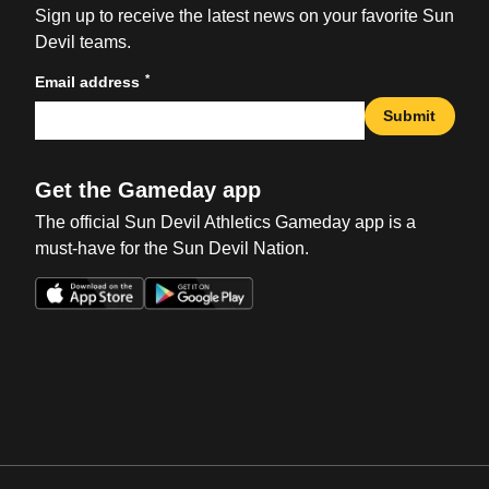
Sign up to receive the latest news on your favorite Sun
Devil teams.
*
Email address
Submit
Get the Gameday app
The official Sun Devil Athletics Gameday app is a
must-have for the Sun Devil Nation.
Opens in a new window
Opens in a new win
Opens in a new window
Opens in a new win