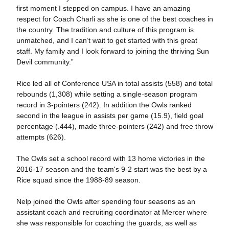
first moment I stepped on campus. I have an amazing
respect for Coach Charli as she is one of the best coaches in
the country. The tradition and culture of this program is
unmatched, and I can’t wait to get started with this great
staff. My family and I look forward to joining the thriving Sun
Devil community.”
Rice led all of Conference USA in total assists (558) and total
rebounds (1,308) while setting a single-season program
record in 3-pointers (242). In addition the Owls ranked
second in the league in assists per game (15.9), field goal
percentage (.444), made three-pointers (242) and free throw
attempts (626).
The Owls set a school record with 13 home victories in the
2016-17 season and the team's 9-2 start was the best by a
Rice squad since the 1988-89 season.
Nelp joined the Owls after spending four seasons as an
assistant coach and recruiting coordinator at Mercer where
she was responsible for coaching the guards, as well as