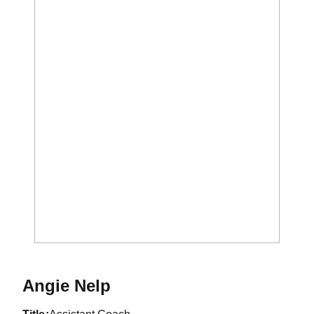
Angie Nelp