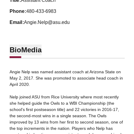
title
Assistant Coach
phone
480-433-6983
email
Angie.Nelp@asu.edu
Bio
Media
Angie Nelp was named assistant coach at Arizona State on
May 2, 2017. She was promoted to associate head coach in
April 2020.
Nelp joined ASU from Rice University where most recently
she helped guide the Owls to a WBI Championship (the
school's first postseason title) and 22 victories in 2016-17,
the second-most wins in a single season. The Owls
improved by 13 wins from her first to second season, one of
the top increments in the nation. Players who Nelp has