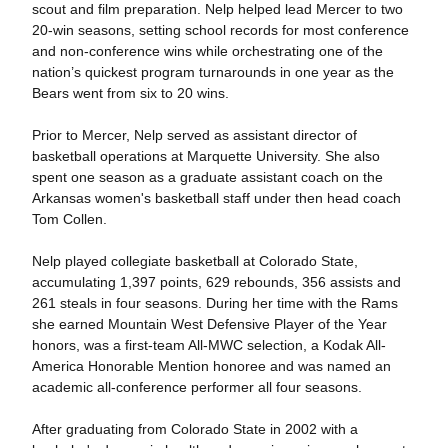
scout and film preparation. Nelp helped lead Mercer to two
20-win seasons, setting school records for most conference
and non-conference wins while orchestrating one of the
nation’s quickest program turnarounds in one year as the
Bears went from six to 20 wins.
Prior to Mercer, Nelp served as assistant director of
basketball operations at Marquette University. She also
spent one season as a graduate assistant coach on the
Arkansas women's basketball staff under then head coach
Tom Collen.
Nelp played collegiate basketball at Colorado State,
accumulating 1,397 points, 629 rebounds, 356 assists and
261 steals in four seasons. During her time with the Rams
she earned Mountain West Defensive Player of the Year
honors, was a first-team All-MWC selection, a Kodak All-
America Honorable Mention honoree and was named an
academic all-conference performer all four seasons.
After graduating from Colorado State in 2002 with a