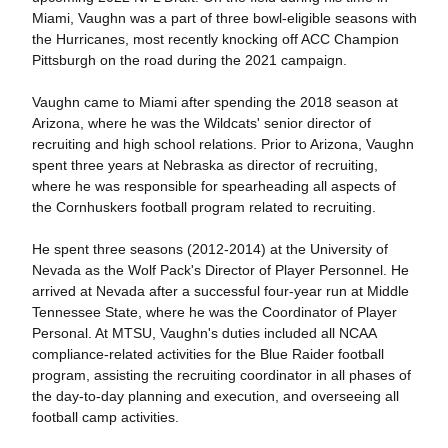
Miami, Vaughn was a part of three bowl-eligible seasons with
the Hurricanes, most recently knocking off ACC Champion
Pittsburgh on the road during the 2021 campaign.
Vaughn came to Miami after spending the 2018 season at
Arizona, where he was the Wildcats' senior director of
recruiting and high school relations. Prior to Arizona, Vaughn
spent three years at Nebraska as director of recruiting,
where he was responsible for spearheading all aspects of
the Cornhuskers football program related to recruiting.
He spent three seasons (2012-2014) at the University of
Nevada as the Wolf Pack's Director of Player Personnel. He
arrived at Nevada after a successful four-year run at Middle
Tennessee State, where he was the Coordinator of Player
Personal. At MTSU, Vaughn's duties included all NCAA
compliance-related activities for the Blue Raider football
program, assisting the recruiting coordinator in all phases of
the day-to-day planning and execution, and overseeing all
football camp activities.