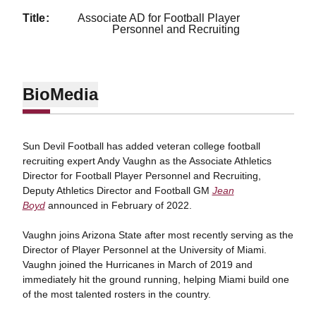
title
Associate AD for Football Player
Personnel and Recruiting
Bio
Media
Sun Devil Football has added veteran college football
recruiting expert Andy Vaughn as the Associate Athletics
Director for Football Player Personnel and Recruiting,
Deputy Athletics Director and Football GM
Jean
Boyd
announced in February of 2022.
Vaughn joins Arizona State after most recently serving as the
Director of Player Personnel at the University of Miami.
Vaughn joined the Hurricanes in March of 2019 and
immediately hit the ground running, helping Miami build one
of the most talented rosters in the country.