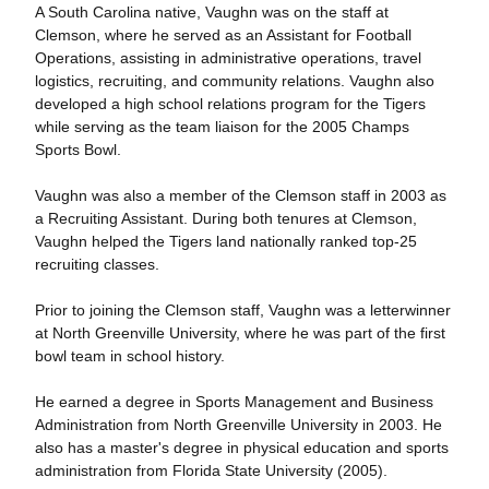
A South Carolina native, Vaughn was on the staff at
Clemson, where he served as an Assistant for Football
Operations, assisting in administrative operations, travel
logistics, recruiting, and community relations. Vaughn also
developed a high school relations program for the Tigers
while serving as the team liaison for the 2005 Champs
Sports Bowl.
Vaughn was also a member of the Clemson staff in 2003 as
a Recruiting Assistant. During both tenures at Clemson,
Vaughn helped the Tigers land nationally ranked top-25
recruiting classes.
Prior to joining the Clemson staff, Vaughn was a letterwinner
at North Greenville University, where he was part of the first
bowl team in school history.
He earned a degree in Sports Management and Business
Administration from North Greenville University in 2003. He
also has a master's degree in physical education and sports
administration from Florida State University (2005).