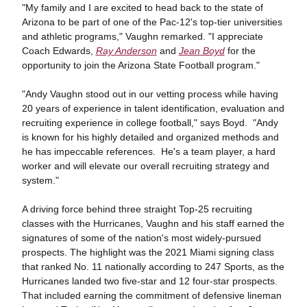
"My family and I are excited to head back to the state of
Arizona to be part of one of the Pac-12's top-tier universities
and athletic programs," Vaughn remarked. "I appreciate
Coach Edwards,
Ray Anderson
and
Jean Boyd
for the
opportunity to join the Arizona State Football program."
"Andy Vaughn stood out in our vetting process while having
20 years of experience in talent identification, evaluation and
recruiting experience in college football," says Boyd. "Andy
is known for his highly detailed and organized methods and
he has impeccable references. He's a team player, a hard
worker and will elevate our overall recruiting strategy and
system."
A driving force behind three straight Top-25 recruiting
classes with the Hurricanes, Vaughn and his staff earned the
signatures of some of the nation's most widely-pursued
prospects. The highlight was the 2021 Miami signing class
that ranked No. 11 nationally according to 247 Sports, as the
Hurricanes landed two five-star and 12 four-star prospects.
That included earning the commitment of defensive lineman