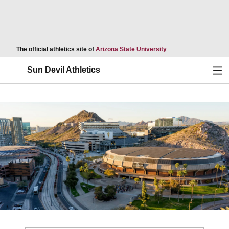
Opens in a new wind
The official athletics site of
Arizona State University
Ope
Sun Devil Athletics