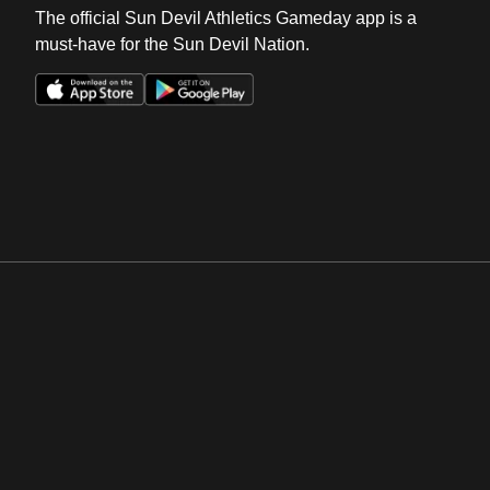
The official Sun Devil Athletics Gameday app is a
must-have for the Sun Devil Nation.
Opens in a new window
Opens in a new win
Opens in a new window
Opens in a new win