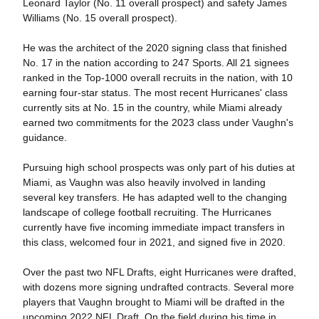
Leonard Taylor (No. 11 overall prospect) and safety James
Williams (No. 15 overall prospect).
He was the architect of the 2020 signing class that finished
No. 17 in the nation according to 247 Sports. All 21 signees
ranked in the Top-1000 overall recruits in the nation, with 10
earning four-star status. The most recent Hurricanes' class
currently sits at No. 15 in the country, while Miami already
earned two commitments for the 2023 class under Vaughn's
guidance.
Pursuing high school prospects was only part of his duties at
Miami, as Vaughn was also heavily involved in landing
several key transfers. He has adapted well to the changing
landscape of college football recruiting. The Hurricanes
currently have five incoming immediate impact transfers in
this class, welcomed four in 2021, and signed five in 2020.
Over the past two NFL Drafts, eight Hurricanes were drafted,
with dozens more signing undrafted contracts. Several more
players that Vaughn brought to Miami will be drafted in the
upcoming 2022 NFL Draft. On the field during his time in