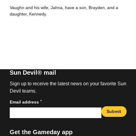
Vaughn and his wife, Jahna, have a son, Brayden, and a
daughter, Kennedy.
Sun Devil® mail
Sign up to receive the latest news on your favorite Sun
Devil teams.
*
Email address
Submit
Get the Gameday app