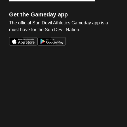
Get the Gameday app
The official Sun Devil Athletics Gameday app is a
must-have for the Sun Devil Nation.
Opens in a new window
Opens in a new win
Opens in a new window
Opens in a new win