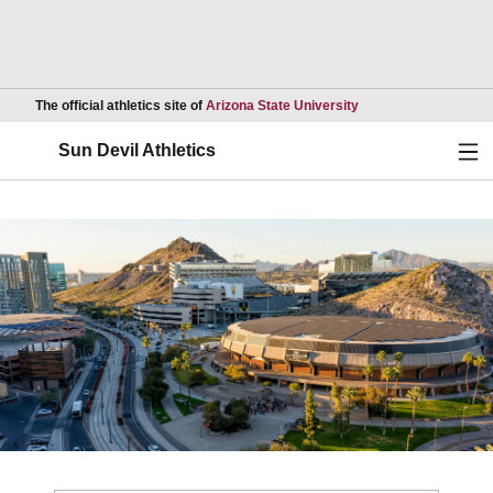
Opens in a new wind
The official athletics site of
Arizona State University
Ope
Sun Devil Athletics