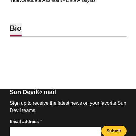
title
Graduate Assistant - Data Analysis
Bio
Sun Devil® mail
Sign up to receive the latest news on your favorite Sun
Devil teams.
*
Email address
Submit