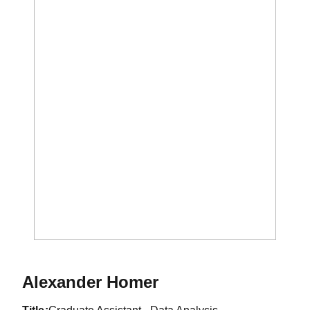
Alexander Homer