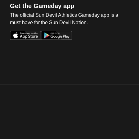
Get the Gameday app
The official Sun Devil Athletics Gameday app is a
must-have for the Sun Devil Nation.
Opens in a new window
Opens in a new win
Opens in a new window
Opens in a new win