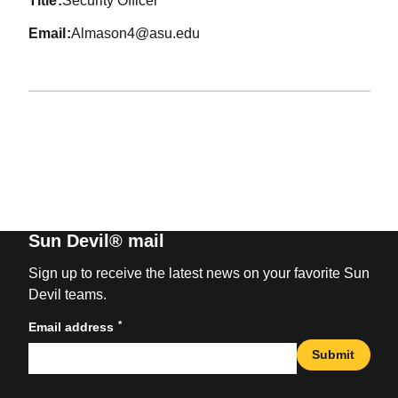
title
Security Officer
email
Almason4@asu.edu
Sun Devil® mail
Sign up to receive the latest news on your favorite Sun
Devil teams.
*
Email address
Submit