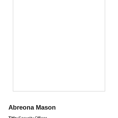
Abreona Mason