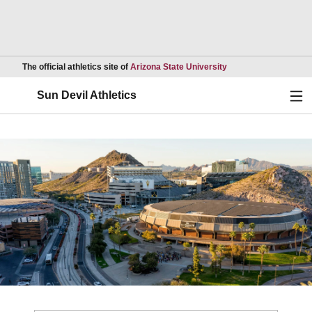
Opens in a new wind
The official athletics site of
Arizona State University
Ope
Sun Devil Athletics