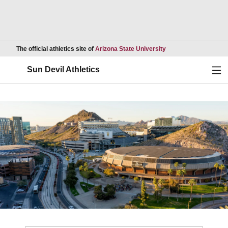
Opens in a new wind
The official athletics site of
Arizona State University
Ope
Sun Devil Athletics