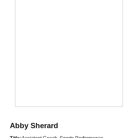
Abby Sherard