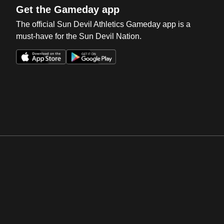
Get the Gameday app
The official Sun Devil Athletics Gameday app is a
must-have for the Sun Devil Nation.
Opens in a new window
Opens in a new win
Opens in a new window
Opens in a new win