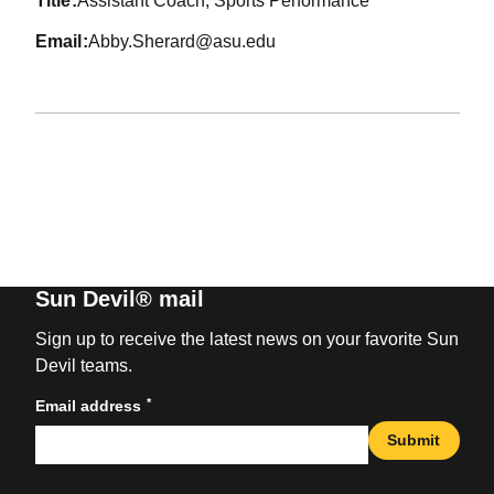
title
Assistant Coach, Sports Performance
email
Abby.Sherard@asu.edu
Sun Devil® mail
Sign up to receive the latest news on your favorite Sun
Devil teams.
*
Email address
Submit